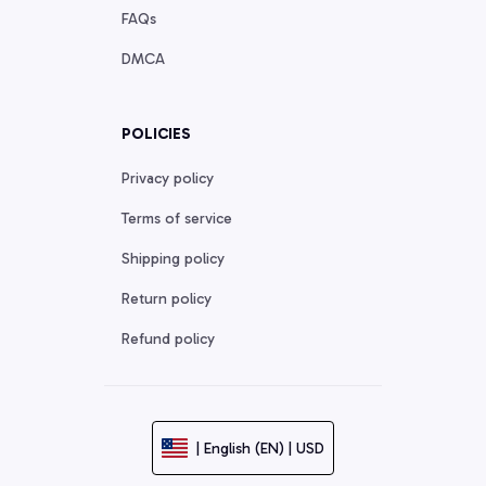
FAQs
DMCA
POLICIES
Privacy policy
Terms of service
Shipping policy
Return policy
Refund policy
| English (EN) | USD