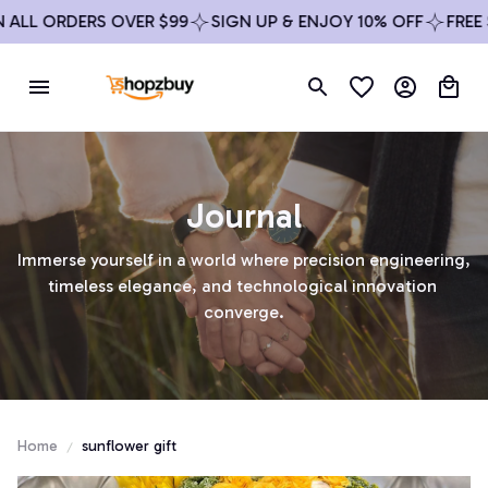
 ALL ORDERS OVER $99
SIGN UP & ENJOY 10% OFF
FREE 
Journal
Immerse yourself in a world where precision engineering, 
timeless elegance, and technological innovation 
converge.
Home
sunflower gift