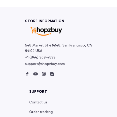
STORE INFORMATION
548 Market St #14148, San Francisco, CA 
94104 USA
+1 (844) 909-4899
support@shopzbuy.com
SUPPORT
Contact us
Order tracking