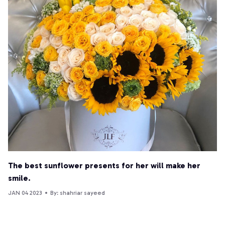
The best sunflower presents for her will make her
smile.
JAN 04 2023
By: shahriar sayeed