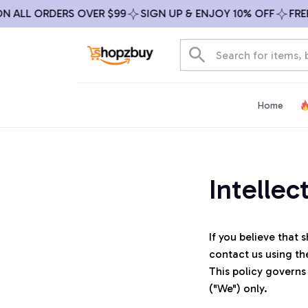
N ALL ORDERS OVER $99
SIGN UP & ENJOY 10% OFF
FREE
Home
Intellec
If you believe that 
s
contact us using th
This policy governs
("We") only. 