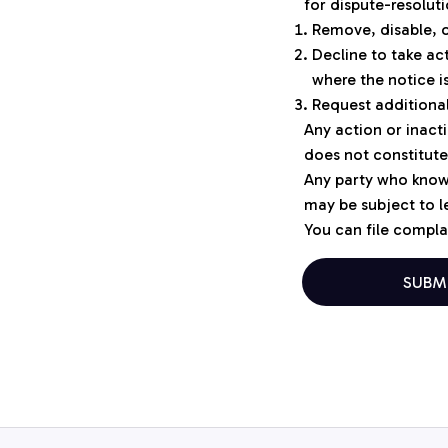
for dispute-resolut
Remove, disable, o
Decline to take ac
where the notice 
Request additional
Any action or inacti
does not constitute
Any party who knowi
may be subject to le
You can file complai
SUBM