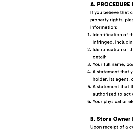
A. PROCEDURE 
If you believe that 
property rights, ple
information:
Identification of 
infringed, includin
Identification of t
detail;
Your full name, po
A statement that y
holder, its agent, 
A statement that t
authorized to act 
Your physical or el
B. Store Owner
Upon receipt of a c