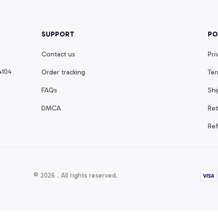
SUPPORT
PO
Contact us
Pri
104 
Order tracking
Ter
FAQs
Shi
DMCA
Ret
Ref
© 2026 . All rights reserved.