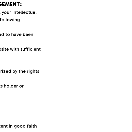
GEMENT:
your intellectual 
following 
ed to have been 
ite with sufficient 
ized by the rights 
s holder or 
ent in good faith 