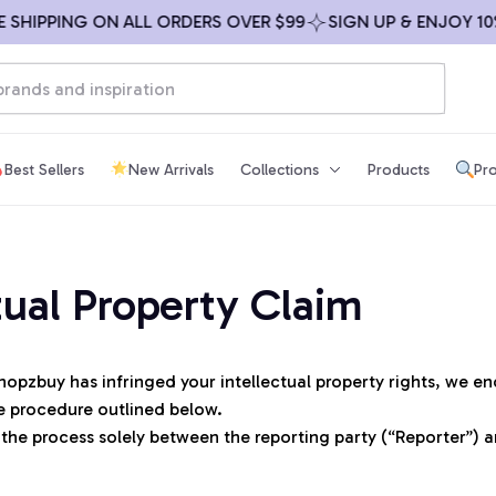
 SHIPPING ON ALL ORDERS OVER $99
SIGN UP & ENJOY 10%
Best Sellers
New Arrivals
Collections
Products
Pro
tual Property Claim
hopzbuy
 has infringed your intellectual property rights, we e
e procedure outlined below.
 the process solely between the reporting party (“Reporter”) 