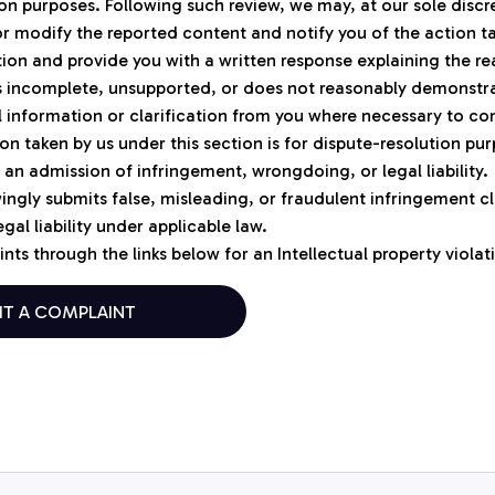
ion purposes. Following such review, we may, at our sole discr
r modify the reported content and notify you of the action t
tion and provide you with a written response explaining the rea
is incomplete, unsupported, or does not reasonably demonstr
 information or clarification from you where necessary to co
on taken by us under this section is for dispute-resolution pur
 an admission of infringement, wrongdoing, or legal liability.
ngly submits false, misleading, or fraudulent infringement cl
gal liability under applicable law.
nts through the links below for an Intellectual property violat
IT A COMPLAINT