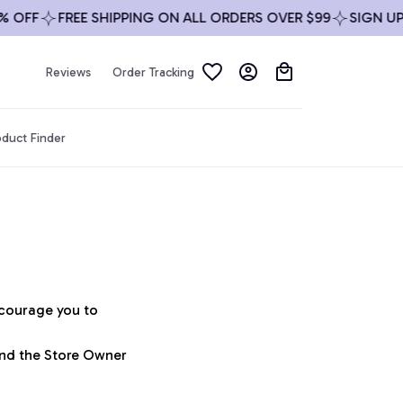
 OFF
FREE SHIPPING ON ALL ORDERS OVER $99
SIGN UP 
Reviews
Order Tracking
duct Finder
ncourage you to 
and the Store Owner 