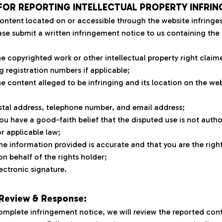
FOR REPORTING INTELLECTUAL PROPERTY INFRIN
content located on or accessible through the website infringes 
ase submit a written infringement notice to us containing the 
the copyrighted work or other intellectual property right claim
g registration numbers if applicable;
he content alleged to be infringing and its location on the webs
stal address, telephone number, and email address;
ou have a good-faith belief that the disputed use is not author
or applicable law;
he information provided is accurate and that you are the right
on behalf of the rights holder;
ectronic signature.
 Review & Response:
omplete infringement notice, we will review the reported cont