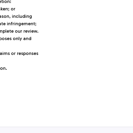
etion:
aken; or
son, including 
ate infringement;
mplete our review.
poses only and 
aims or responses 
ion.