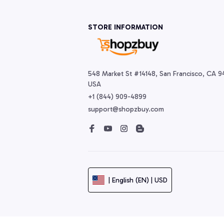
STORE INFORMATION
548 Market St #14148, San Francisco, CA 94
USA
+1 (844) 909-4899
support@shopzbuy.com
| English (EN) | USD