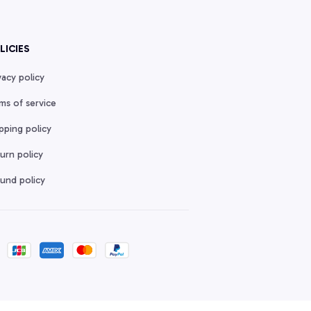
LICIES
vacy policy
ms of service
pping policy
urn policy
und policy