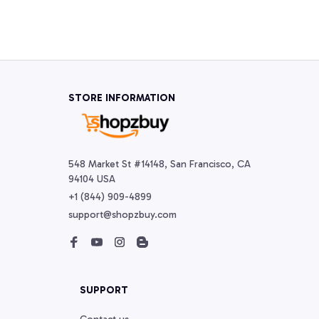
STORE INFORMATION
548 Market St #14148, San Francisco, CA 
94104 USA
+1 (844) 909-4899
support@shopzbuy.com
SUPPORT