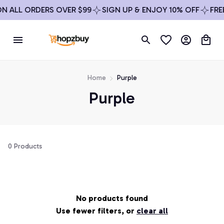
ON ALL ORDERS OVER $99
SIGN UP & ENJOY 10% OFF
FRE
Home
Purple
Purple
0 Products
No products found
Use fewer filters, or
clear all