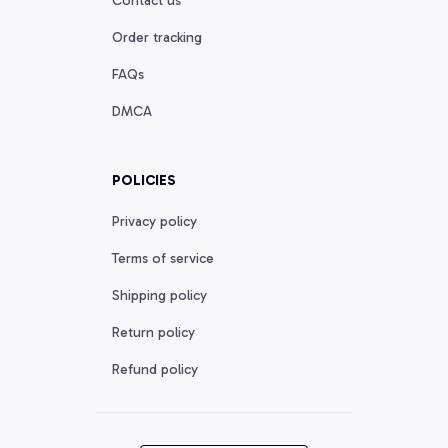
Contact us
Order tracking
FAQs
DMCA
POLICIES
Privacy policy
Terms of service
Shipping policy
Return policy
Refund policy