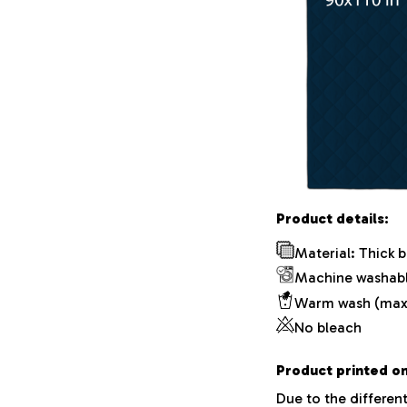
Product details:
Material: Thick 
Machine washab
Warm wash (max
No bleach
Product printed on
Due to the different