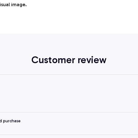
visual image.
Customer review
ed purchase