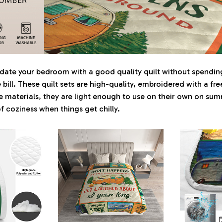
update your bedroom with a good quality quilt without spend
he bill. These quilt sets are high-quality, embroidered with a f
materials, they are light enough to use on their own on sum
of coziness when things get chilly.