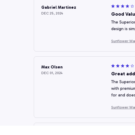
Gabriel Martinez
DEC 25, 2024
Good Valu
The Superior
design is sim
Sunflower Wa
Max Olsen
DEC 01, 2024
Great add
The Superior
with premium
for and does
Sunflower Wa
Sandra Owen