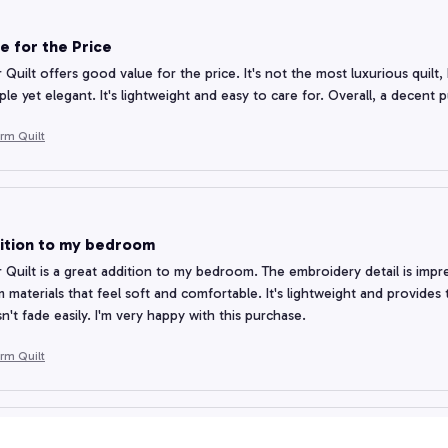
e for the Price
 Quilt offers good value for the price. It's not the most luxurious quilt,
ple yet elegant. It's lightweight and easy to care for. Overall, a decent 
rm Quilt
ition to my bedroom
 Quilt is a great addition to my bedroom. The embroidery detail is impre
 materials that feel soft and comfortable. It's lightweight and provides 
n't fade easily. I'm very happy with this purchase.
rm Quilt