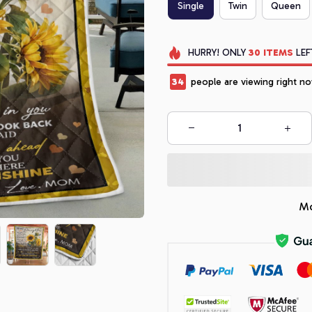
Single
Twin
Queen
HURRY!
ONLY
30
ITEMS
LEF
34
people are viewing right no
Mo