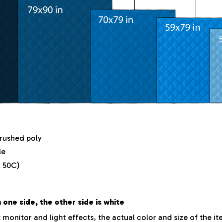
brushed poly
le
 50C)
 one side, the other side is white
 monitor and light effects, the actual color and size of the i