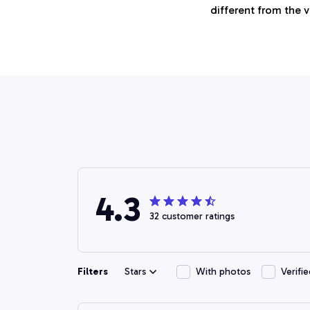
different from the 
4.3
32 customer ratings
Filters
Stars
With photos
Verifi