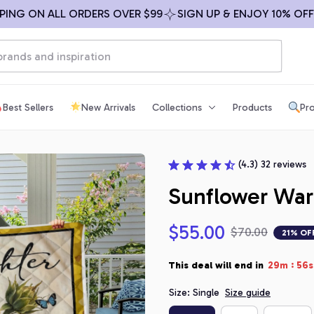
G ON ALL ORDERS OVER $99
SIGN UP & ENJOY 10% OFF
F
Best Sellers
New Arrivals
Collections
Products
Pro
(4.3) 32 reviews
Sunflower War
$55.00
$70.00
21% OF
:
This deal will end in
29m
55s
Size: Single
Size guide