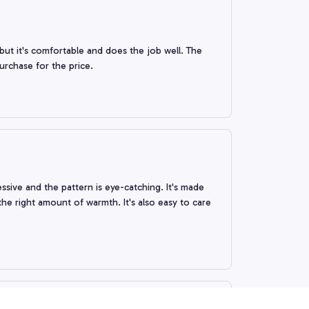
 but it's comfortable and does the job well. The
purchase for the price.
ssive and the pattern is eye-catching. It's made
the right amount of warmth. It's also easy to care