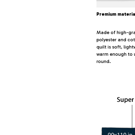
Premium materia
Made of high-gr
polyester and cot
quilt is soft, lig
warm enough to u
round.