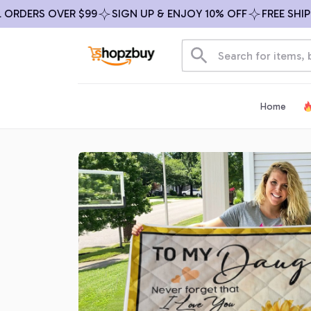
DERS OVER $99
SIGN UP & ENJOY 10% OFF
FREE SHIPPIN
Home