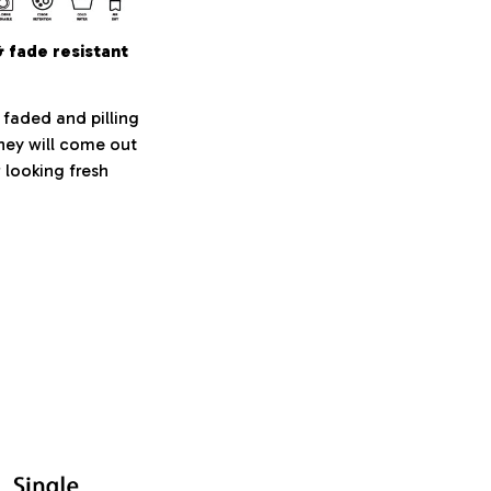
& fade resistant
 faded and pilling
They will come out
 looking fresh