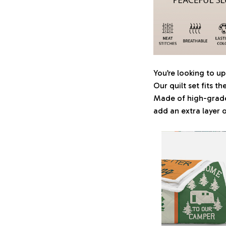
You’re looking to 
Our quilt set fits t
Made of high-grade 
add an extra layer 