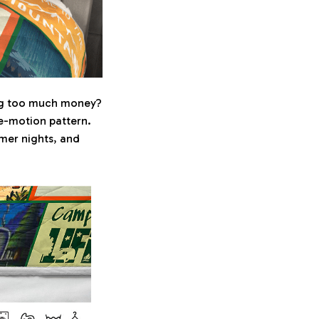
ing too much money?
ree-motion pattern.
mer nights, and