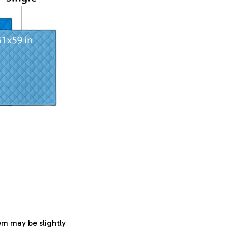
tem may be slightly