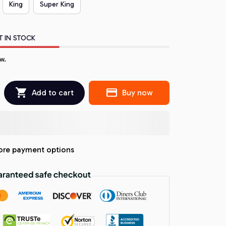
King
Super King
T IN STOCK
w.
Add to cart
Buy now
re payment options