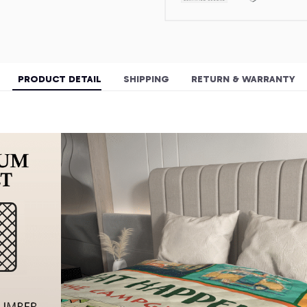
PRODUCT DETAIL
SHIPPING
RETURN & WARRANTY