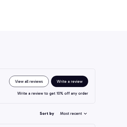
View all reviews
Write a review
Write a review to get 10% off any order
Sort by
Most recent