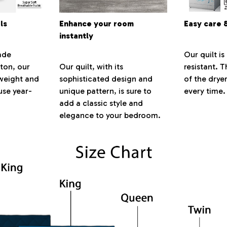
ls
Enhance your room
Easy care 
instantly
ade
Our quilt is
ton, our
Our quilt, with its
resistant. 
htweight and
sophisticated design and
of the dryer
se year-
unique pattern, is sure to
every time.
add a classic style and
elegance to your bedroom.