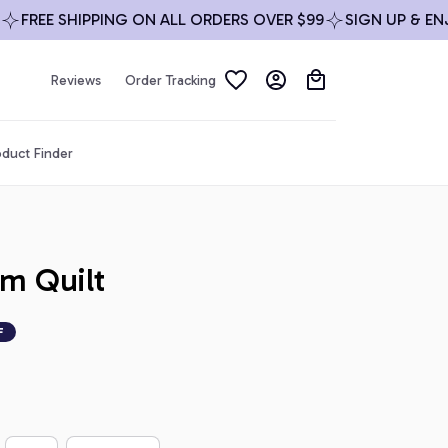
REE SHIPPING ON ALL ORDERS OVER $99
SIGN UP & ENJOY 
Reviews
Order Tracking
duct Finder
m Quilt
F