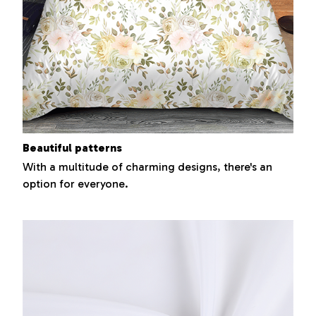
Beautiful patterns
With a multitude of charming designs, there's an
option for everyone.