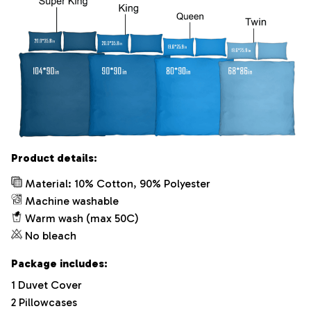
Product details:
Material: 10% Cotton, 90% Polyester
Machine washable
Warm wash (max 50C)
No bleach
Package includes:
1 Duvet Cover
2 Pillowcases