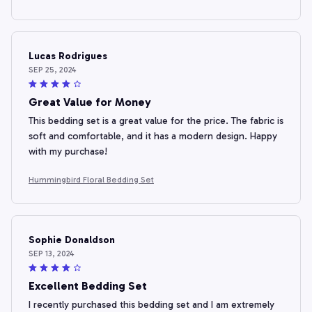
Lucas Rodrigues
SEP 25, 2024
Great Value for Money
This bedding set is a great value for the price. The fabric is
soft and comfortable, and it has a modern design. Happy
with my purchase!
Hummingbird Floral Bedding Set
Sophie Donaldson
SEP 13, 2024
Excellent Bedding Set
I recently purchased this bedding set and I am extremely