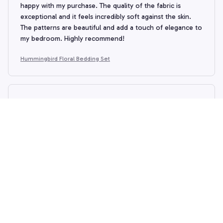
happy with my purchase. The quality of the fabric is
exceptional and it feels incredibly soft against the skin.
The patterns are beautiful and add a touch of elegance to
my bedroom. Highly recommend!
Hummingbird Floral Bedding Set
Susan
SEP 11, 2024
The Christmas corgi bedding is adorable and looks great
on our bed. However, I am very disappointed as when I
purchased this it looked like a comforter, yet when it
arrived, it was more of a sheet. I discovered a zipper
which made me realize that I was expected to fill it with
my own material to make it a true comforter. I never
would never have purchased this if I had known this.
Hummingbird Floral Bedding Set