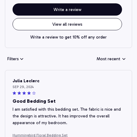
Write a review
View all reviews
Write a review to get 10% off any order
Filters
Most recent
Julia Leclerc
SEP 29, 2024
Good Bedding Set
I am satisfied with this bedding set. The fabric is nice and
the design is attractive. It has improved the overall
appearance of my bedroom.
Hummingbird Floral Bedding Set