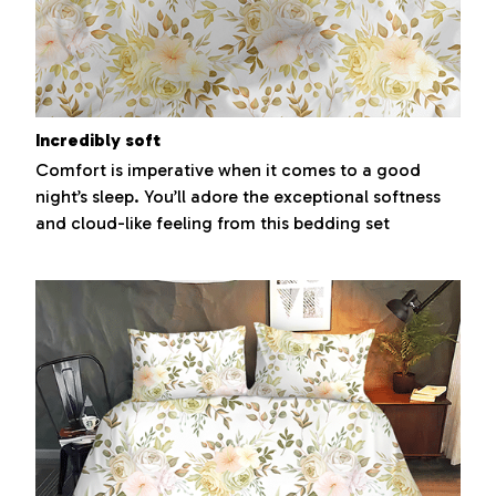
Incredibly soft
Comfort is imperative when it comes to a good
night’s sleep. You’ll adore the exceptional softness
and cloud-like feeling from this bedding set