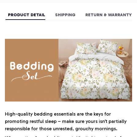
PRODUCT DETAIL
SHIPPING
RETURN & WARRANTY
High-quality bedding essentials are the keys for
promoting restful sleep – make sure yours isn’t partially
responsible for those unrested, grouchy mornings.