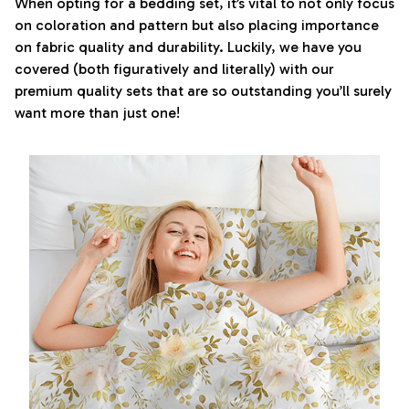
When opting for a bedding set, it’s vital to not only focus
on coloration and pattern but also placing importance
on fabric quality and durability. Luckily, we have you
covered (both figuratively and literally) with our
premium quality sets that are so outstanding you’ll surely
want more than just one!