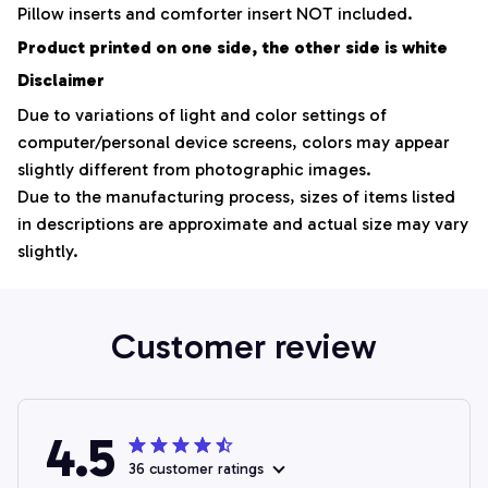
Pillow inserts and comforter insert NOT included.
Product printed on one side, the other side is white
Disclaimer
Due to variations of light and color settings of
computer/personal device screens, colors may appear
slightly different from photographic images.
Due to the manufacturing process, sizes of items listed
in descriptions are approximate and actual size may vary
slightly.
Customer review
4.5
36 customer ratings