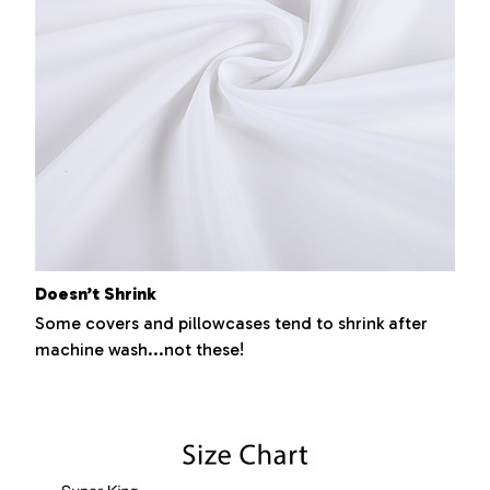
Doesn’t Shrink
Some covers and pillowcases tend to shrink after
machine wash...not these!