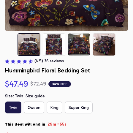
(4.5) 36 reviews
Hummingbird Floral Bedding Set
$47.49
$72.49
34% OFF
Size: Twin
Size guide
Twin
Queen
King
Super King
:
This deal will end in
29m
54s