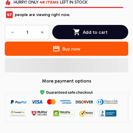
HURRY!
ONLY
48
ITEMS
LEFT IN STOCK
47
people are viewing right now.
Add to cart
Buy now
More payment options