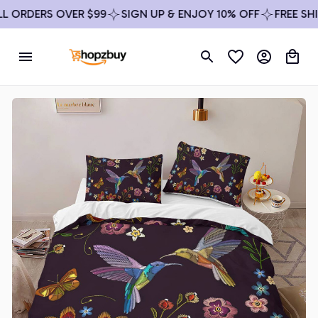
ORDERS OVER $99
SIGN UP & ENJOY 10% OFF
FREE SHIPP