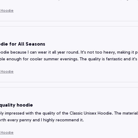
e Hoodie
die for All Seasons
oodie because I can wear it all year round. It's not too heavy, making it p
ble enough for cooler summer evenings. The quality is fantastic and it'
e Hoodie
quality hoodie
ly impressed with the quality of the Classic Unisex Hoodie. The material i
orth every penny and I highly recommend it.
e Hoodie