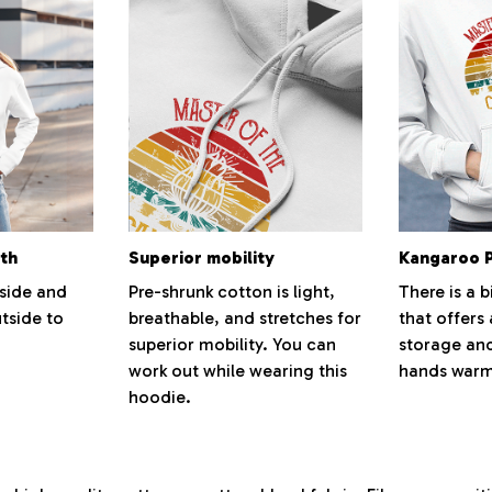
th
Superior mobility
Kangaroo 
nside and
Pre-shrunk cotton is light,
There is a b
tside to
breathable, and stretches for
that offers
superior mobility. You can
storage and
work out while wearing this
hands warm
hoodie.