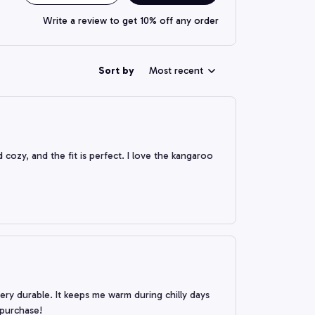
Write a review to get 10% off any order
Sort by
Most recent
cozy, and the fit is perfect. I love the kangaroo
 very durable. It keeps me warm during chilly days
 purchase!