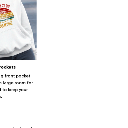
Pockets
ig front pocket
 a large room for
 to keep your
.