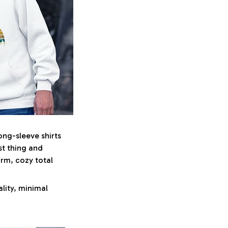
ong-sleeve shirts
st thing and
arm, cozy total
lity, minimal