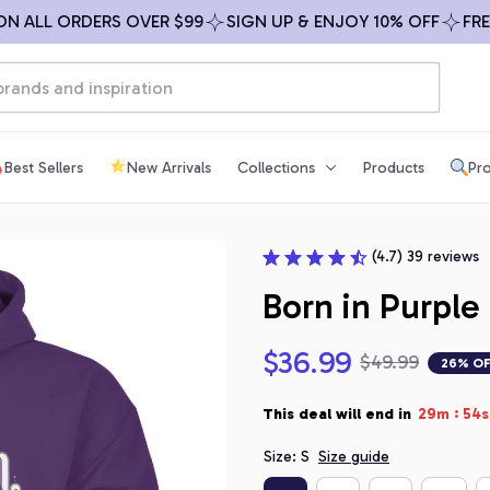
LL ORDERS OVER $99
SIGN UP & ENJOY 10% OFF
FREE SH
Best Sellers
New Arrivals
Collections
Products
Pro
(4.7) 39 reviews
Born in Purple
$36.99
$49.99
26% O
:
This deal will end in
29m
53s
Size: S
Size guide