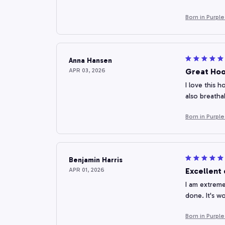
Born in Purpl
Anna Hansen
APR 03, 2026
Great Hoo
I love this h
also breatha
Born in Purpl
Benjamin Harris
APR 01, 2026
Excellent 
I am extreme
done. It's w
Born in Purpl