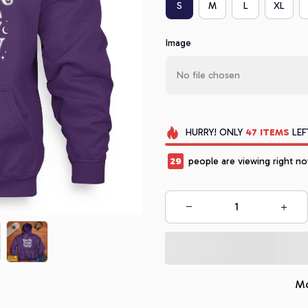
S
M
L
XL
Image
No file chosen
HURRY!
ONLY
47
ITEMS
LEF
32
people are viewing right no
Mo