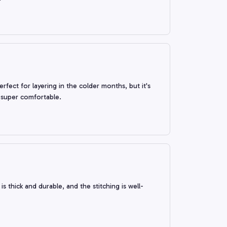
erfect for layering in the colder months, but it's
s super comfortable.
s thick and durable, and the stitching is well-