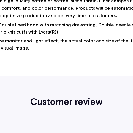
 high-quality cotton or cotton-blend fabric. Fiber compositi
y, comfort, and color performance. Products will be automatical
to optimize production and delivery time to customers.
 Double lined hood with matching drawstring, Double-needle s
 rib knit cuffs with Lycra(R))
e monitor and light effect, the actual color and size of the i
 visual image.
Customer review