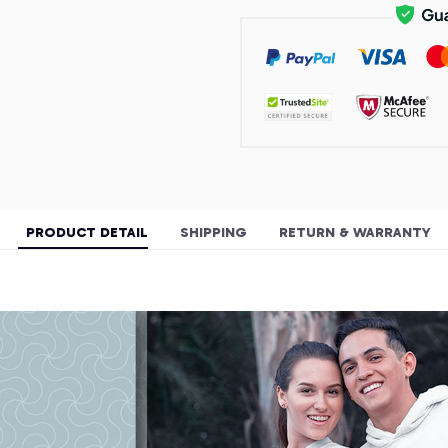
PRODUCT DETAIL
SHIPPING
RETURN & WARRANTY