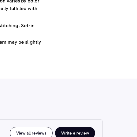
on varies by color
ly fulfilled with
titching, Set-in
tem may be slightly
View all reviews
Write a review