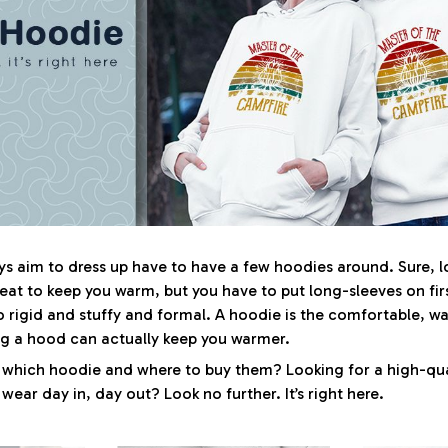
 aim to dress up have to have a few hoodies around. Sure, l
eat to keep you warm, but you have to put long-sleeves on fir
o rigid and stuffy and formal. A hoodie is the comfortable, w
ng a hood can actually keep you warmer.
 which hoodie and where to buy them? Looking for a high-qua
ear day in, day out? Look no further. It’s right here.