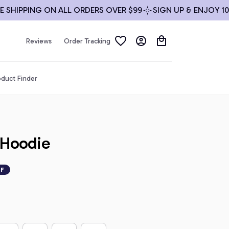
IPPING ON ALL ORDERS OVER $99
SIGN UP & ENJOY 10% OF
Reviews
Order Tracking
duct Finder
 Hoodie
FF