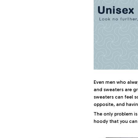
Even men who always
and sweaters are gr
sweaters can feel s
opposite, and havi
The only problem is
hoody that you can w