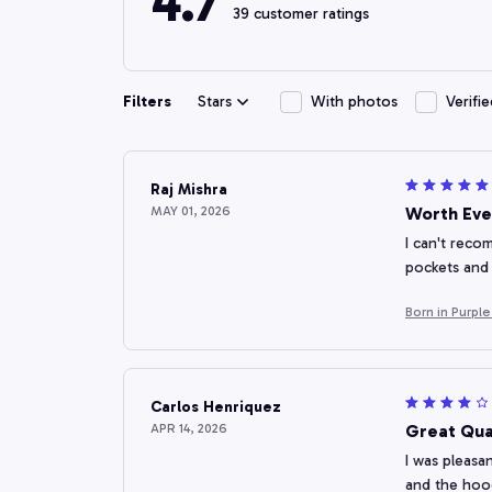
4.7
39 customer ratings
Filters
Stars
With photos
Verifi
Raj Mishra
MAY 01, 2026
Worth Eve
I can't reco
pockets and 
Born in Purpl
Carlos Henriquez
APR 14, 2026
Great Qua
I was pleasan
and the hood