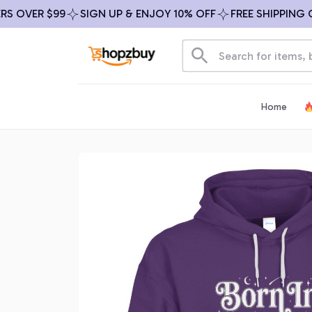
VER $99
SIGN UP & ENJOY 10% OFF
FREE SHIPPING ON A
Home