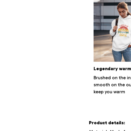
Legendary warm
Brushed on the i
smooth on the ou
keep you warm
Product details: