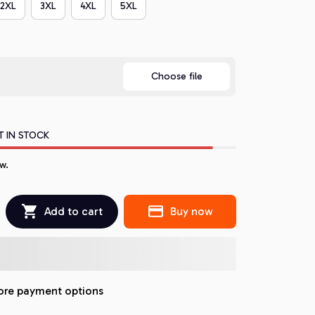
2XL
3XL
4XL
5XL
Choose file
T IN STOCK
w.
Add to cart
Buy now
re payment options