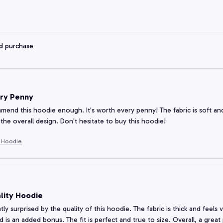
ed purchase
ry Penny
mmend this hoodie enough. It's worth every penny! The fabric is soft and 
the overall design. Don't hesitate to buy this hoodie!
e Hoodie
lity Hoodie
tly surprised by the quality of this hoodie. The fabric is thick and feels
 is an added bonus. The fit is perfect and true to size. Overall, a great