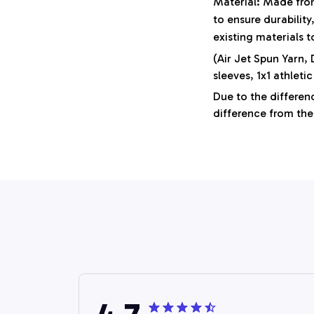
Material: Made from
to ensure durabilit
existing materials 
(Air Jet Spun Yarn,
sleeves, 1x1 athletic
Due to the differenc
difference from the