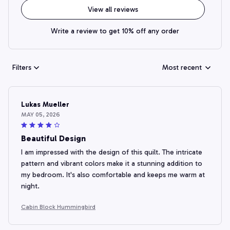
View all reviews
Write a review to get 10% off any order
Filters
Most recent
Lukas Mueller
MAY 05, 2026
Beautiful Design
I am impressed with the design of this quilt. The intricate
pattern and vibrant colors make it a stunning addition to
my bedroom. It's also comfortable and keeps me warm at
night.
Cabin Block Hummingbird