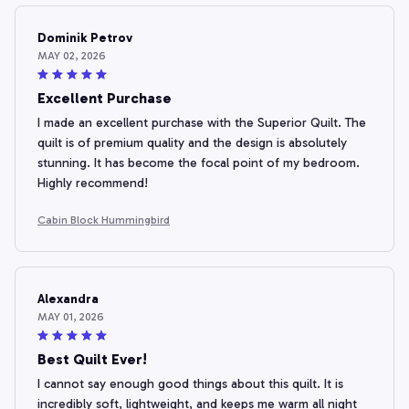
Dominik Petrov
MAY 02, 2026
Excellent Purchase
I made an excellent purchase with the Superior Quilt. The
quilt is of premium quality and the design is absolutely
stunning. It has become the focal point of my bedroom.
Highly recommend!
Cabin Block Hummingbird
Alexandra
MAY 01, 2026
Best Quilt Ever!
I cannot say enough good things about this quilt. It is
incredibly soft, lightweight, and keeps me warm all night