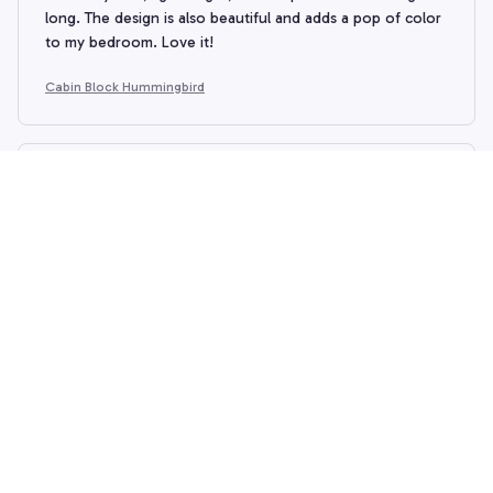
long. The design is also beautiful and adds a pop of color
to my bedroom. Love it!
Cabin Block Hummingbird
Arthur King
APR 25, 2026
Best Quilt Set I've Owned
I've owned many quilt sets in the past, but this one takes
the cake. The quality is outstanding and the design is
beautiful. It's soft, lightweight, and keeps me warm all
night. Highly recommend!
Cabin Block Hummingbird