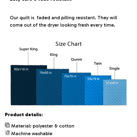
Our quilt is faded and pilling resistant. They will
come out of the dryer looking fresh every time.
Product details:
Material: polyester & cotton
Machine washable