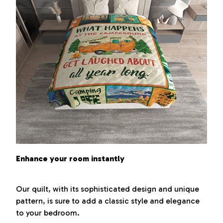
Enhance your room instantly
Our quilt, with its sophisticated design and unique
pattern, is sure to add a classic style and elegance
to your bedroom.