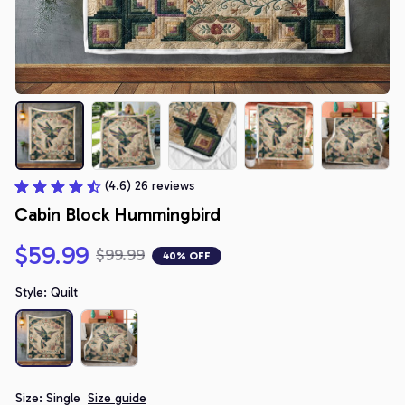
(4.6) 26 reviews
Cabin Block Hummingbird
$59.99
$99.99
40% OFF
Style: Quilt
Size: Single
Size guide