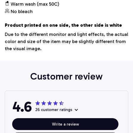
Warm wash (max 50C)
No bleach
Product printed on one side, the other side is white
Due to the different monitor and light effects, the actual
color and size of the item may be slightly different from
the visual image.
Customer review
4.6
26 customer ratings
Write a review