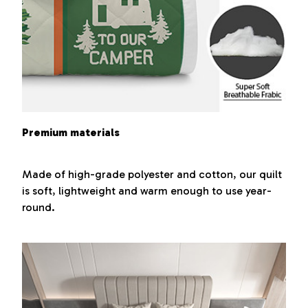
Premium materials
Made of high-grade polyester and cotton, our quilt
is soft, lightweight and warm enough to use year-
round.