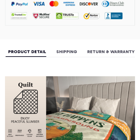
PRODUCT DETAIL
SHIPPING
RETURN & WARRANTY