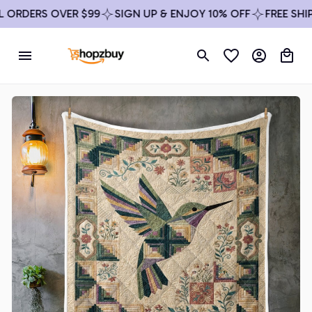
ORDERS OVER $99
SIGN UP & ENJOY 10% OFF
FREE SHIPPI