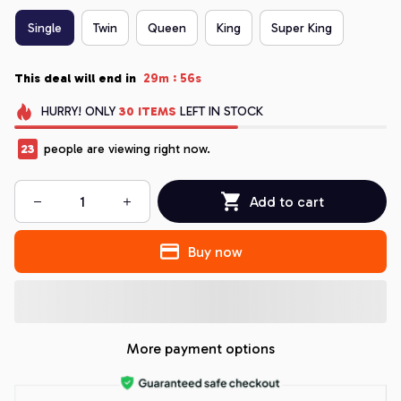
Single
Twin
Queen
King
Super King
:
This deal will end in
29m
55s
HURRY!
ONLY
30
ITEMS
LEFT IN STOCK
23
people are viewing right now.
Add to cart
Buy now
More payment options