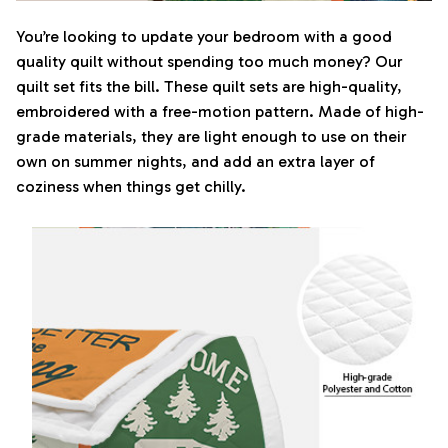
You’re looking to update your bedroom with a good
quality quilt without spending too much money? Our
quilt set fits the bill. These quilt sets are high-quality,
embroidered with a free-motion pattern. Made of high-
grade materials, they are light enough to use on their
own on summer nights, and add an extra layer of
coziness when things get chilly.