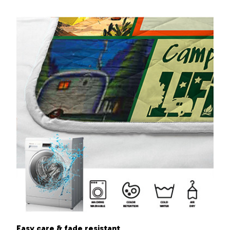
Easy care & fade resistant