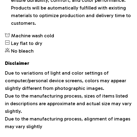
ensure durability, comfort, and color performance.
Products will be automatically fulfilled with existing
materials to optimize production and delivery time to
customers.
Machine wash cold
Lay flat to dry
No bleach
Disclaimer
Due to variations of light and color settings of
computer/personal device screens, colors may appear
slightly different from photographic images.
Due to the manufacturing process, sizes of items listed
in descriptions are approximate and actual size may vary
slightly.
Due to the manufacturing process, alignment of images
may vary slightly