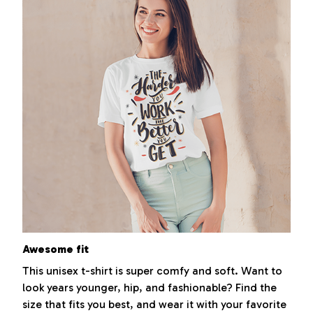
Awesome fit
This unisex t-shirt is super comfy and soft. Want to
look years younger, hip, and fashionable? Find the
size that fits you best, and wear it with your favorite