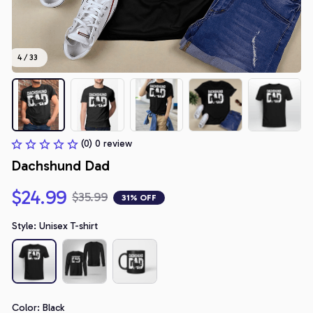
4 / 33
(0) 0 review
Dachshund Dad
$24.99
$35.99
31% OFF
Style: Unisex T-shirt
Color: Black