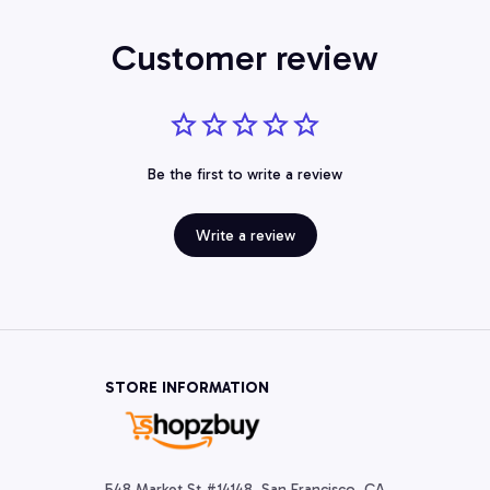
Customer review
Be the first to write a review
Write a review
STORE INFORMATION
548 Market St #14148, San Francisco, CA 