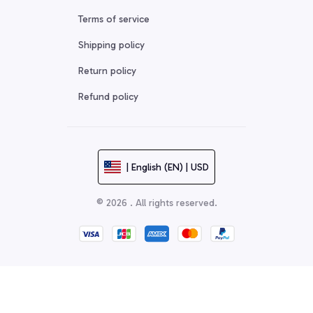
Terms of service
Shipping policy
Return policy
Refund policy
| English (EN) | USD
© 2026 . All rights reserved.