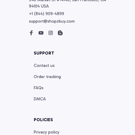
94104 USA
+1 (844) 909-4899
support@shopzbuy.com
SUPPORT
Contact us
Order tracking
FAQs
DMCA
POLICIES
Privacy policy