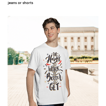
jeans or shorts