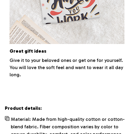
Great gift ideas
Give it to your beloved ones or get one for yourself.
You will love the soft feel and want to wear it all day
long.
Product details:
Material: Made from high-quality cotton or cotton-
blend fabric. Fiber composition varies by color to