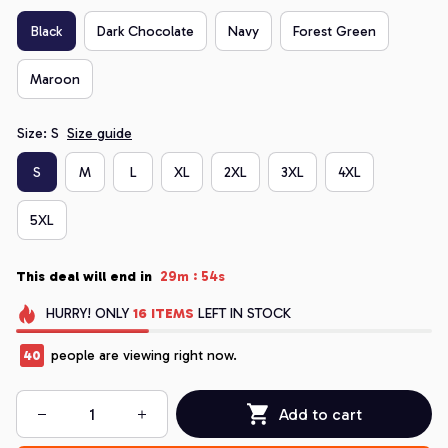
Black
Dark Chocolate
Navy
Forest Green
Maroon
Size: S
Size guide
S
M
L
XL
2XL
3XL
4XL
5XL
:
This deal will end in
29m
53s
HURRY!
ONLY
16
ITEMS
LEFT IN STOCK
44
people are viewing right now.
Add to cart