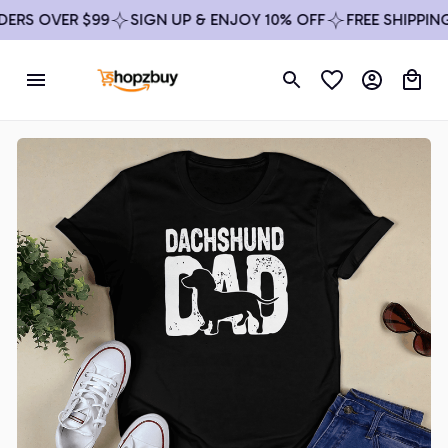
S OVER $99
SIGN UP & ENJOY 10% OFF
FREE SHIPPING O