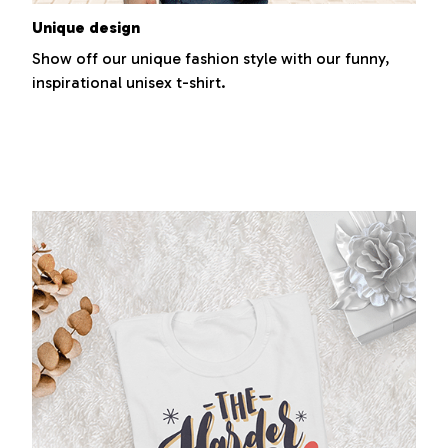
Unique design
Show off our unique fashion style with our funny,
inspirational unisex t-shirt.