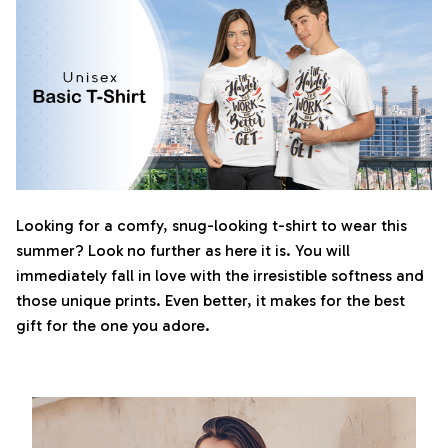
Looking for a comfy, snug-looking t-shirt to wear this
summer? Look no further as here it is. You will
immediately fall in love with the irresistible softness and
those unique prints. Even better, it makes for the best
gift for the one you adore.