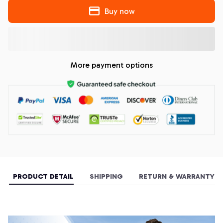
Buy now
More payment options
PRODUCT DETAIL
SHIPPING
RETURN & WARRANTY