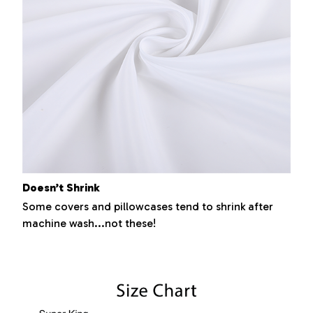
Doesn’t Shrink
Some covers and pillowcases tend to shrink after
machine wash...not these!