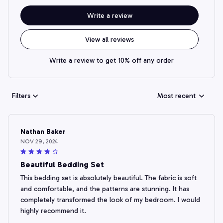
Write a review
View all reviews
Write a review to get 10% off any order
Filters
Most recent
Nathan Baker
NOV 29, 2024
Beautiful Bedding Set
This bedding set is absolutely beautiful. The fabric is soft
and comfortable, and the patterns are stunning. It has
completely transformed the look of my bedroom. I would
highly recommend it.