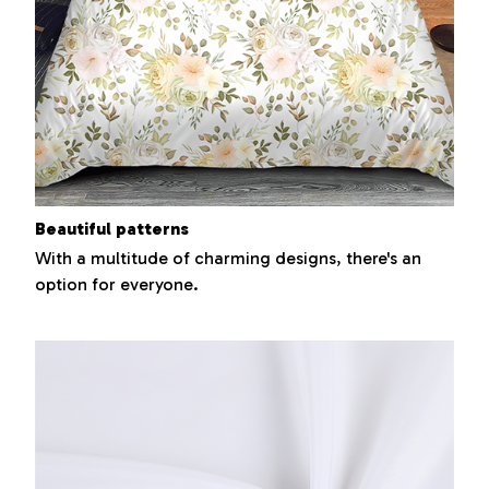
Beautiful patterns
With a multitude of charming designs, there's an
option for everyone.