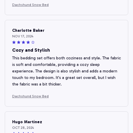
Dachshund Snow Bed
Charlotte Baker
NOV 17, 2024
Cozy and Stylish
This bedding set offers both coziness and style. The fabric
is soft and comfortable, providing a cozy sleep
experience. The design is also stylish and adds a modern
touch to my bedroom. It's a great set overall, but I wish
the fabric was a bit thicker.
Dachshund Snow Bed
Hugo Martinez
OCT 28, 2024