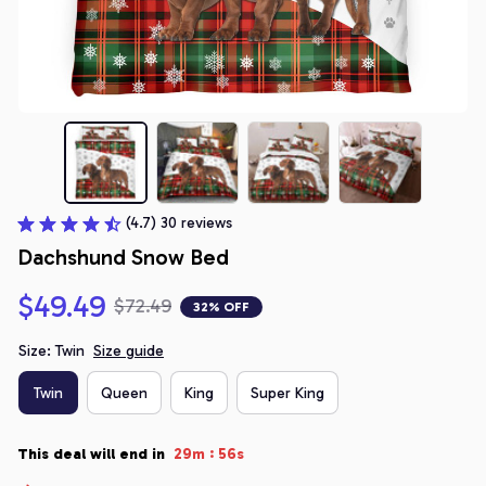
(4.7) 30 reviews
Dachshund Snow Bed
$49.49
$72.49
32% OFF
Size: Twin
Size guide
Twin
Queen
King
Super King
:
This deal will end in
29m
55s