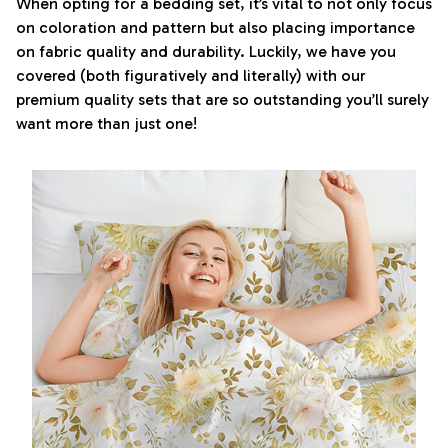
When opting for a bedding set, it’s vital to not only focus
on coloration and pattern but also placing importance
on fabric quality and durability. Luckily, we have you
covered (both figuratively and literally) with our
premium quality sets that are so outstanding you’ll surely
want more than just one!