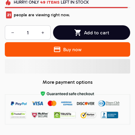
HURRY!
ONLY
49
ITEMS
LEFT IN STOCK
21
people are viewing right now.
Add to cart
Buy now
More payment options