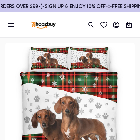
ERS OVER $99
SIGN UP & ENJOY 10% OFF
FREE SHIPPING