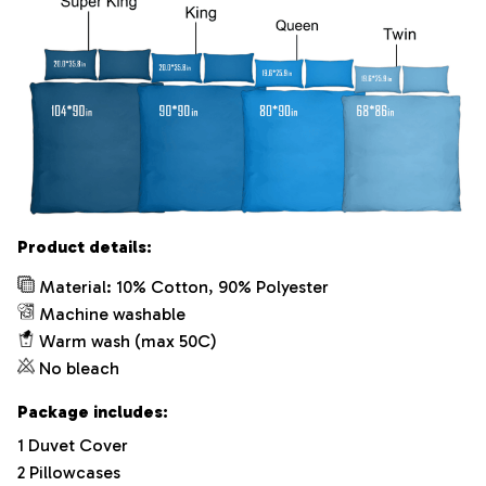
Product details:
Material: 10% Cotton, 90% Polyester
Machine washable
Warm wash (max 50C)
No bleach
Package includes:
1 Duvet Cover
2 Pillowcases