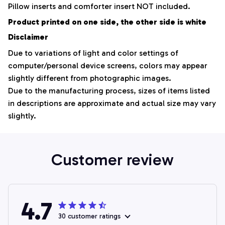
Pillow inserts and comforter insert NOT included.
Product printed on one side, the other side is white
Disclaimer
Due to variations of light and color settings of
computer/personal device screens, colors may appear
slightly different from photographic images.
Due to the manufacturing process, sizes of items listed
in descriptions are approximate and actual size may vary
slightly.
Customer review
4.7
30 customer ratings