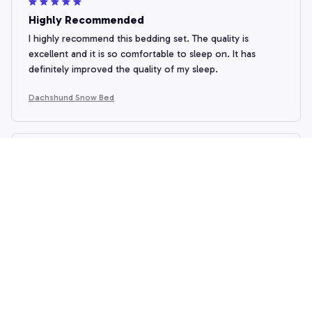
Highly Recommended
I highly recommend this bedding set. The quality is
excellent and it is so comfortable to sleep on. It has
definitely improved the quality of my sleep.
Dachshund Snow Bed
Mariam Khachidze
OCT 19, 2024
Beautiful and Functional
I am in love with this bedding set! The design is absolutely
stunning and it adds a pop of color to my bedroom. The
fabric is of high quality and it is very soft to touch. I also
appreciate the fact that it doesn't shrink after washing. I
highly recommend this bedding set to anyone who wants
a beautiful and functional addition to their bedroom.