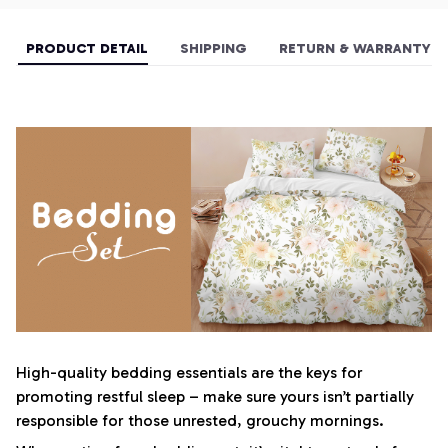
PRODUCT DETAIL
SHIPPING
RETURN & WARRANTY
High-quality bedding essentials are the keys for
promoting restful sleep – make sure yours isn’t partially
responsible for those unrested, grouchy mornings.