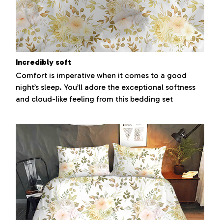
Incredibly soft
Comfort is imperative when it comes to a good
night’s sleep. You’ll adore the exceptional softness
and cloud-like feeling from this bedding set