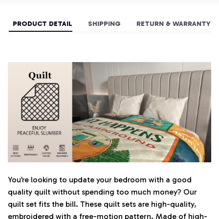
PRODUCT DETAIL
SHIPPING
RETURN & WARRANTY
You’re looking to update your bedroom with a good
quality quilt without spending too much money? Our
quilt set fits the bill. These quilt sets are high-quality,
embroidered with a free-motion pattern. Made of high-