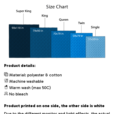
Product details:
Material: polyester & cotton
Machine washable
Warm wash (max 50C)
No bleach
Product printed on one side, the other side is white
Due to the different monitor and light effects, the actual