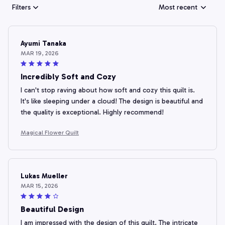
Filters
Most recent
Ayumi Tanaka
MAR 19, 2026
Incredibly Soft and Cozy
I can't stop raving about how soft and cozy this quilt is.
It's like sleeping under a cloud! The design is beautiful and
the quality is exceptional. Highly recommend!
Magical Flower Quilt
Lukas Mueller
MAR 15, 2026
Beautiful Design
I am impressed with the design of this quilt. The intricate