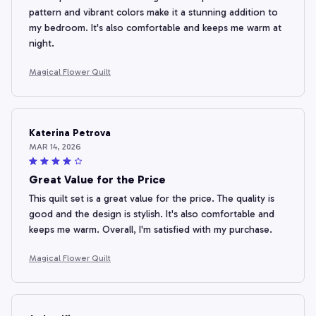
pattern and vibrant colors make it a stunning addition to
my bedroom. It's also comfortable and keeps me warm at
night.
Magical Flower Quilt
Katerina Petrova
MAR 14, 2026
Great Value for the Price
This quilt set is a great value for the price. The quality is
good and the design is stylish. It's also comfortable and
keeps me warm. Overall, I'm satisfied with my purchase.
Magical Flower Quilt