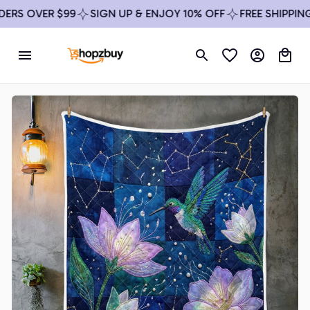
RS OVER $99
SIGN UP & ENJOY 10% OFF
FREE SHIPPING 