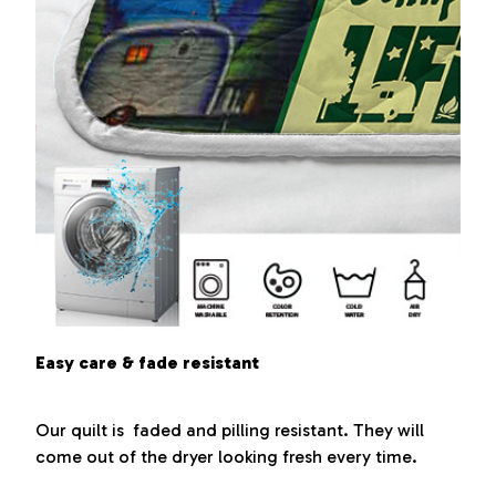
Easy care & fade resistant
Our quilt is faded and pilling resistant. They will
come out of the dryer looking fresh every time.