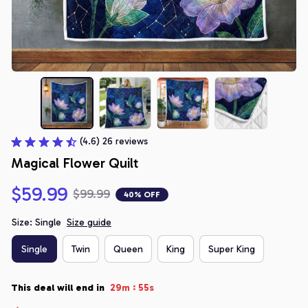
(4.6) 26 reviews
Magical Flower Quilt
$59.99
$99.99
40% OFF
Size: Single
Size guide
Single
Twin
Queen
King
Super King
:
This deal will end in
29m
54s