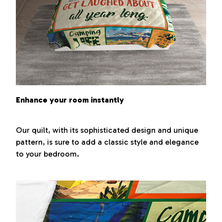
Enhance your room instantly
Our quilt, with its sophisticated design and unique
pattern, is sure to add a classic style and elegance
to your bedroom.