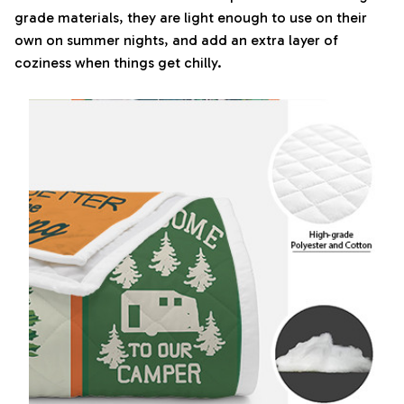
grade materials, they are light enough to use on their
own on summer nights, and add an extra layer of
coziness when things get chilly.