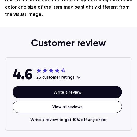
color and size of the item may be slightly different from
the visual image.
Customer review
4.6
26 customer ratings
Write a review
View all reviews
Write a review to get 10% off any order