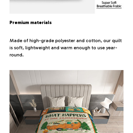
Premium materials
Made of high-grade polyester and cotton, our quilt
is soft, lightweight and warm enough to use year-
round.