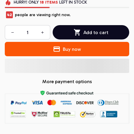
HURRY!
ONLY
18
ITEMS
LEFT IN STOCK
44
people are viewing right now.
Add to cart
Buy now
More payment options