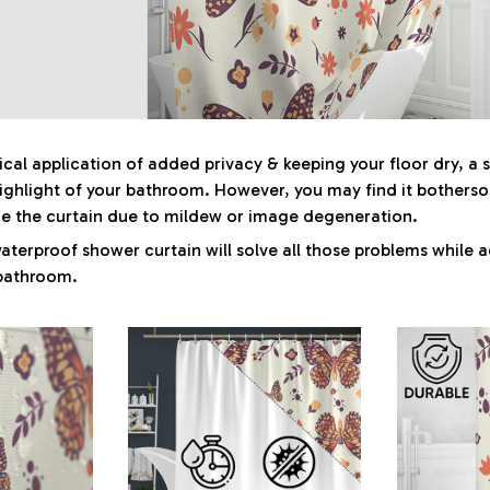
tical application of added privacy & keeping your floor dry, a
highlight of your bathroom. However, you may find it bother
ge the curtain due to mildew or image degeneration.
aterproof shower curtain will solve all those problems while a
 bathroom.