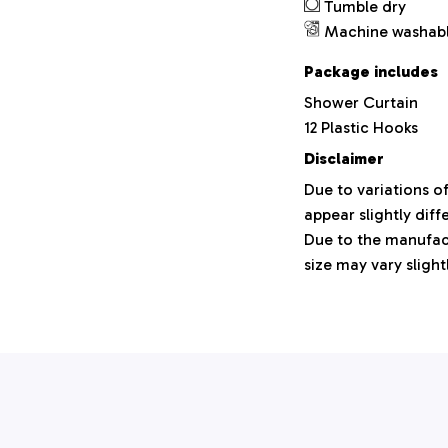
Tumble dry
Machine washab
Package includes
Shower Curtain
12 Plastic Hooks
Disclaimer
Due to variations o
appear slightly dif
Due to the manufact
size may vary slight