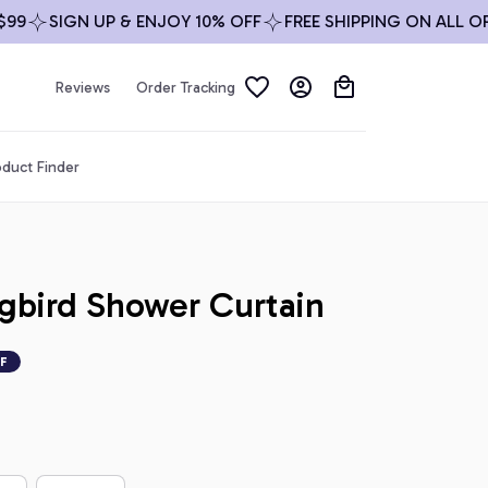
SIGN UP & ENJOY 10% OFF
FREE SHIPPING ON ALL ORDER
Reviews
Order Tracking
duct Finder
gbird Shower Curtain
F