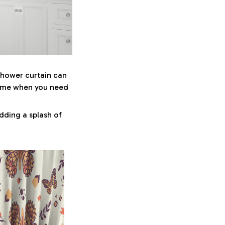
 shower curtain can
some when you need
dding a splash of