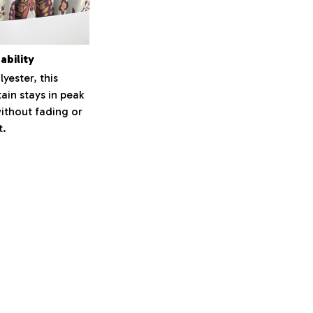
ability
yester, this
ain stays in peak
ithout fading or
t.