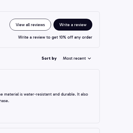
View all reviews
Write a review
Write a review to get 10% off any order
Sort by
Most recent
 material is water-resistant and durable. It also
chase.