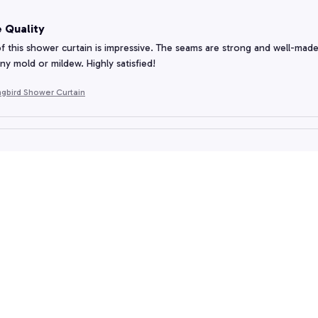
 Quality
f this shower curtain is impressive. The seams are strong and well-made, en
ny mold or mildew. Highly satisfied!
gbird Shower Curtain
ition to My Bathroom
urtain is a great addition to my bathroom. The material is high-quality and
ter off the floor.
gbird Shower Curtain
Quality and Design