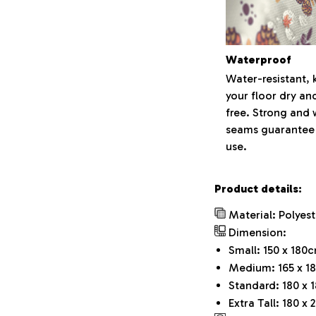
Waterproof
Water-resistant, 
your floor dry an
free. Strong and
seams guarantee
use.
Product details:
Material: Polyest
Dimension:
Small: 150 x 180c
Medium: 165 x 18
Standard: 180 x 
Extra Tall: 180 x 