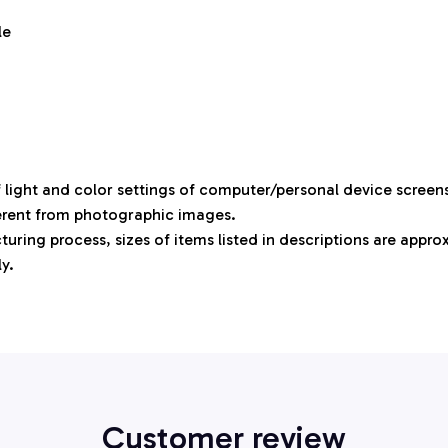
le
f light and color settings of computer/personal device screen
ferent from photographic images.
uring process, sizes of items listed in descriptions are appr
ly.
Customer review