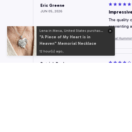
Eric Greene
JUN 05, 2026
Impressive
The quality o
preventing a
Lena in Mesa, United States purchased a
"A Piece of My Heart is in
Floral Hummin
Heaven" Memorial Necklace
12 hour(s) ago,
Patrick Bachmann
MAY 31, 2026
Great Add
This shower c
and keeps wa
Floral Hummin
Vicki Miller
MAY 27, 2026
Excellent 