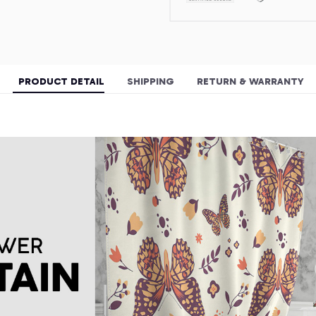
PRODUCT DETAIL
SHIPPING
RETURN & WARRANTY