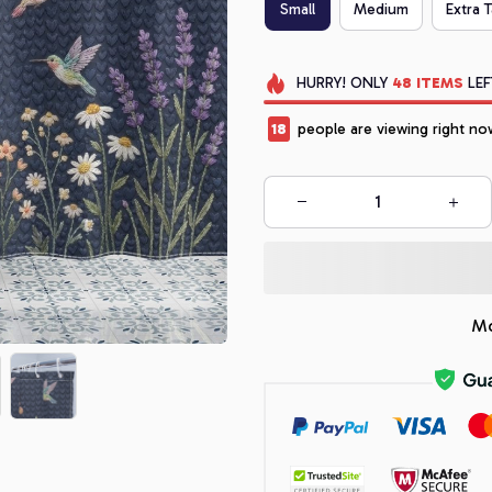
Small
Medium
Extra T
HURRY!
ONLY
48
ITEMS
LEF
18
people are viewing right no
Mo