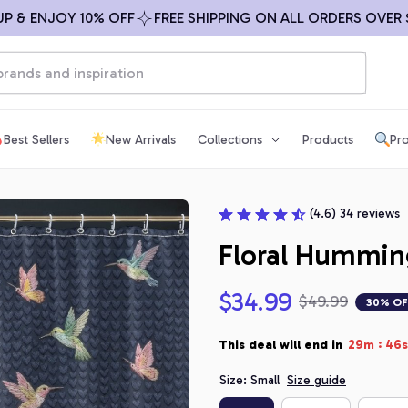
 ENJOY 10% OFF
FREE SHIPPING ON ALL ORDERS OVER $99
Best Sellers
New Arrivals
Collections
Products
Pro
(4.6) 34 reviews
Floral Hummin
$34.99
$49.99
30% OF
:
This deal will end in
29m
44s
Size: Small
Size guide