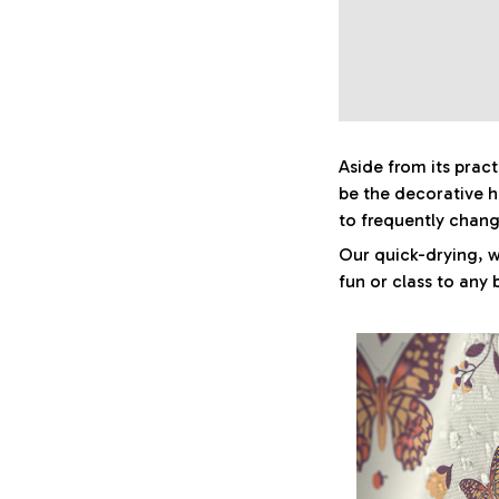
Aside from its prac
be the decorative 
to frequently chan
Our quick-drying, w
fun or class to any