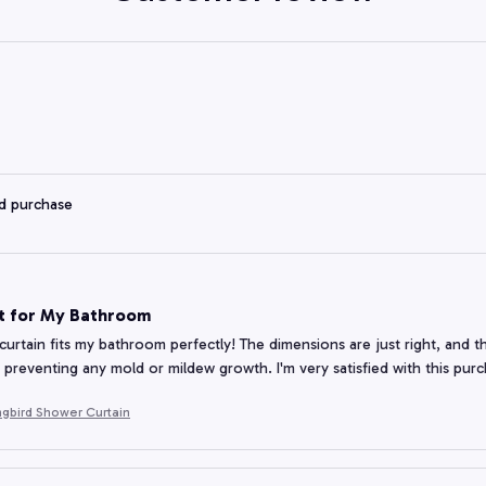
ed purchase
it for My Bathroom
curtain fits my bathroom perfectly! The dimensions are just right, and the
y, preventing any mold or mildew growth. I'm very satisfied with this pur
gbird Shower Curtain