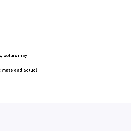
s, colors may
oximate and actual