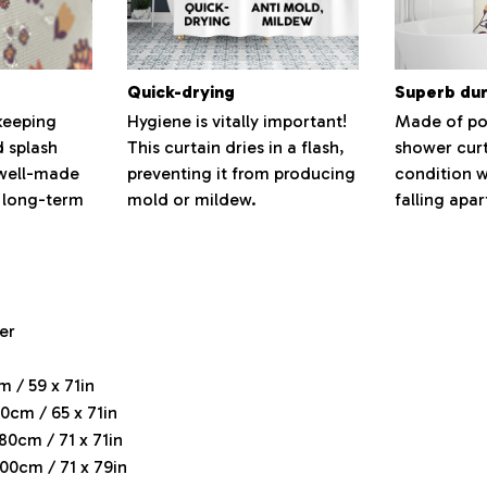
Quick-drying
Superb dur
keeping
Hygiene is vitally important!
Made of pol
d splash
This curtain dries in a flash,
shower curt
 well-made
preventing it from producing
condition w
 long-term
mold or mildew.
falling apar
er
m / 59 x 71in
0cm / 65 x 71in
180cm / 71 x 71in
200cm / 71 x 79in