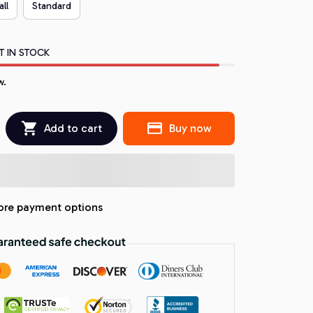
all
Standard
T IN STOCK
w.
Add to cart
Buy now
re payment options