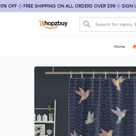
OFF
FREE SHIPPING ON ALL ORDERS OVER $99
SIGN UP &
Home