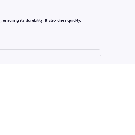
suring its durability. It also dries quickly,
 the design is stylish. It's also easy to install