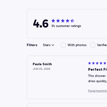
4.6
34 customer ratings
Filters
Stars
With photos
Verifi
Paula Smith
JUN 20, 2026
Perfect F
This shower 
dries quickl
Floral Hummin