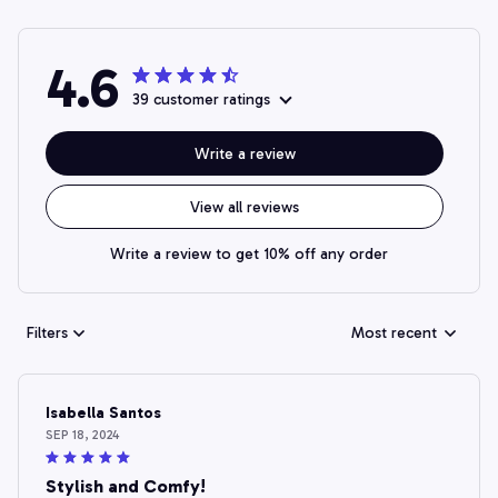
4.6
39 customer ratings
Write a review
View all reviews
Write a review to get 10% off any order
Filters
Most recent
Isabella Santos
SEP 18, 2024
Stylish and Comfy!