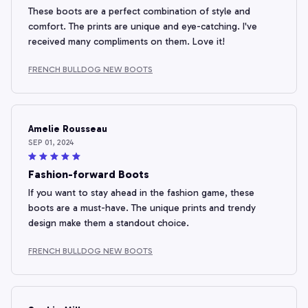
These boots are a perfect combination of style and
comfort. The prints are unique and eye-catching. I've
received many compliments on them. Love it!
FRENCH BULLDOG NEW BOOTS
Amelie Rousseau
SEP 01, 2024
Fashion-forward Boots
If you want to stay ahead in the fashion game, these
boots are a must-have. The unique prints and trendy
design make them a standout choice.
FRENCH BULLDOG NEW BOOTS