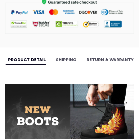
PRODUCT DETAIL
SHIPPING
RETURN & WARRANTY