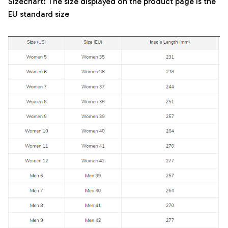
Sizechart: The size displayed on the product page is the
EU standard size