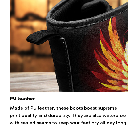
PU leather
Made of PU leather, these boots boast supreme
print quality and durability. They are also waterproof
with sealed seams to keep your feet dry all day long.