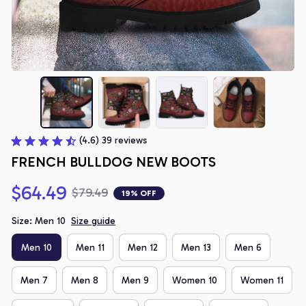
(4.6) 39 reviews
FRENCH BULLDOG NEW BOOTS
$64.49
$79.49
19% OFF
Size: Men 10
Size guide
Men 10
Men 11
Men 12
Men 13
Men 6
Men 7
Men 8
Men 9
Women 10
Women 11