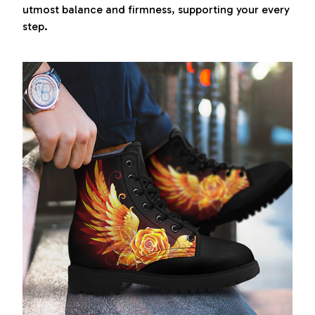
utmost balance and firmness, supporting your every
step.