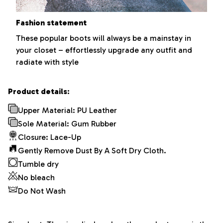
Fashion statement
These popular boots will always be a mainstay in
your closet – effortlessly upgrade any outfit and
radiate with style
Product details:
Upper Material: PU Leather
Sole Material: Gum Rubber
Closure: Lace-Up
Gently Remove Dust By A Soft Dry Cloth.
Tumble dry
No bleach
Do Not Wash