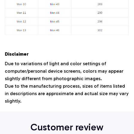
Disclaimer
Due to variations of light and color settings of
computer/personal device screens, colors may appear
slightly different from photographic images.
Due to the manufacturing process, sizes of items listed
in descriptions are approximate and actual size may vary
slightly.
Customer review