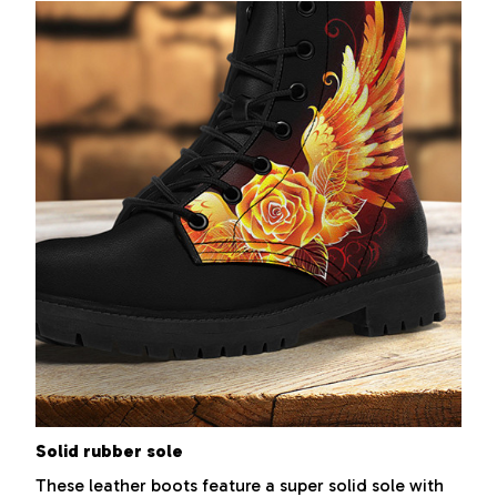
Solid rubber sole
These leather boots feature a super solid sole with