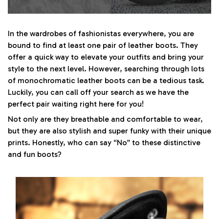
In the wardrobes of fashionistas everywhere, you are
bound to find at least one pair of leather boots. They
offer a quick way to elevate your outfits and bring your
style to the next level. However, searching through lots
of monochromatic leather boots can be a tedious task.
Luckily, you can call off your search as we have the
perfect pair waiting right here for you!
Not only are they breathable and comfortable to wear,
but they are also stylish and super funky with their unique
prints. Honestly, who can say “No” to these distinctive
and fun boots?