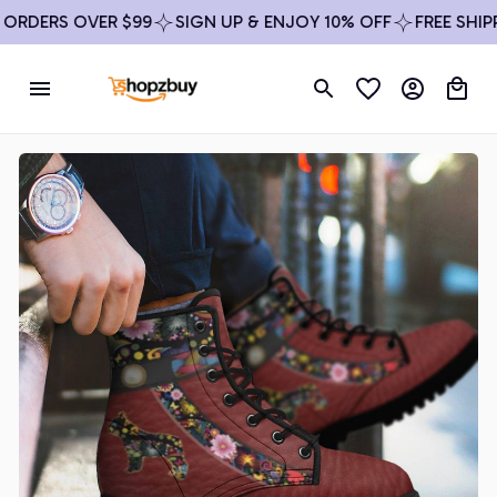
DERS OVER $99
SIGN UP & ENJOY 10% OFF
FREE SHIPPIN