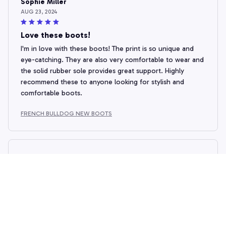
Sophie Miller
AUG 23, 2024
Love these boots!
I'm in love with these boots! The print is so unique and
eye-catching. They are also very comfortable to wear and
the solid rubber sole provides great support. Highly
recommend these to anyone looking for stylish and
comfortable boots.
FRENCH BULLDOG NEW BOOTS
Victoria Wells
AUG 19, 2024
Stylish and Versatile
These boots are a fashion statement! The unique prints
make them stand out, and they can be paired with various