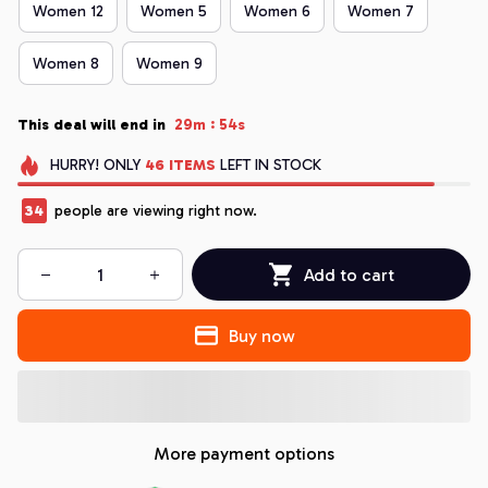
Women 12
Women 5
Women 6
Women 7
Women 8
Women 9
:
This deal will end in
29m
54s
HURRY!
ONLY
46
ITEMS
LEFT IN STOCK
35
people are viewing right now.
Add to cart
Buy now
More payment options