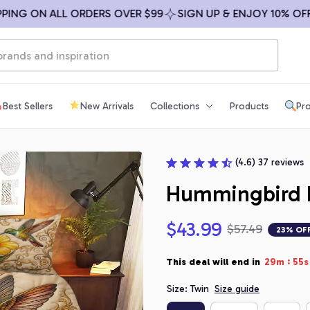
G ON ALL ORDERS OVER $99
SIGN UP & ENJOY 10% OFF
F
Best Sellers
New Arrivals
Collections
Products
Pro
(4.6) 37 reviews
Hummingbird F
$43.99
$57.49
23% OF
:
This deal will end in
29m
54s
Size: Twin
Size guide