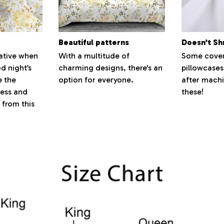
Beautiful patterns
Doesn’t Sh
ative when
With a multitude of
Some cover
d night’s
charming designs, there's an
pillowcases
e the
option for everyone.
after machi
ness and
these!
 from this