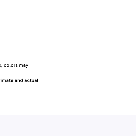
s, colors may
oximate and actual