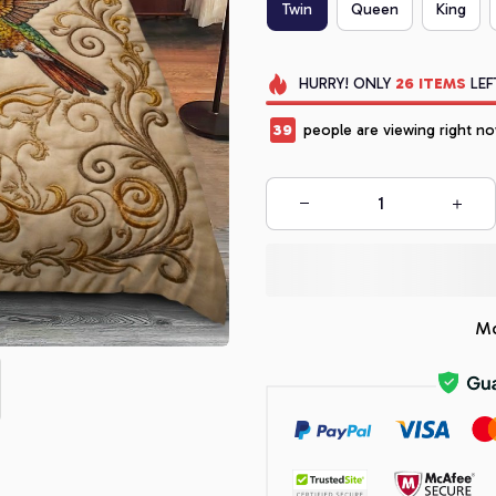
Twin
Queen
King
HURRY!
ONLY
26
ITEMS
LEF
39
people are viewing right no
Mo