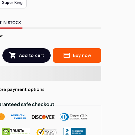
Super King
T IN STOCK
w.
Add to cart
Buy now
re payment options