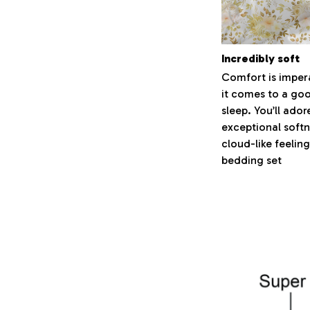
Incredibly soft
Comfort is imper
it comes to a goo
sleep. You’ll ador
exceptional soft
cloud-like feeling
bedding set