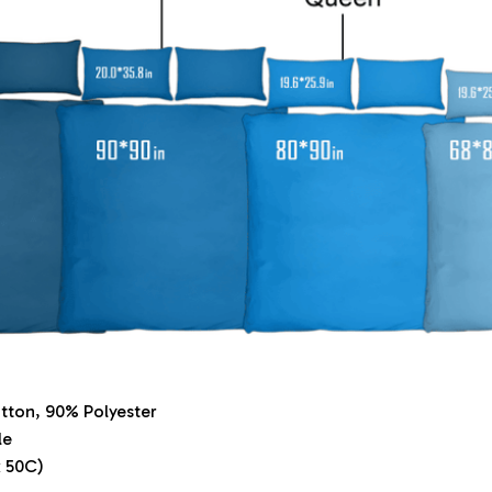
tton, 90% Polyester
le
 50C)