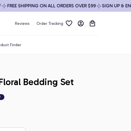
REE SHIPPING ON ALL ORDERS OVER $99
SIGN UP & ENJOY
Reviews
Order Tracking
duct Finder
loral Bedding Set
F