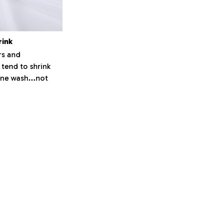
rink
s and
 tend to shrink
ne wash...not