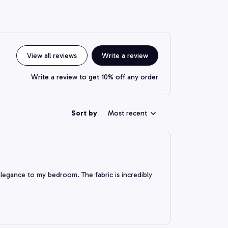
View all reviews
Write a review
Write a review to get 10% off any order
Sort by
Most recent
 elegance to my bedroom. The fabric is incredibly