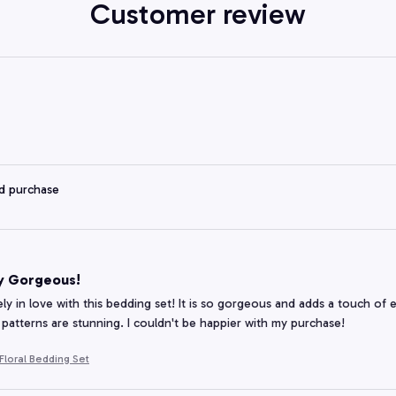
Customer review
ed purchase
y Gorgeous!
ely in love with this bedding set! It is so gorgeous and adds a touch of
 patterns are stunning. I couldn't be happier with my purchase!
loral Bedding Set