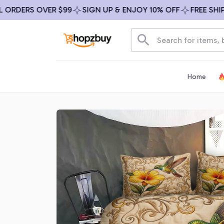
DERS OVER $99
SIGN UP & ENJOY 10% OFF
FREE SHIPPIN
Home