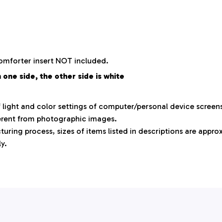
comforter insert NOT included.
 one side, the other side is white
f light and color settings of computer/personal device screen
ferent from photographic images.
uring process, sizes of items listed in descriptions are appr
ly.