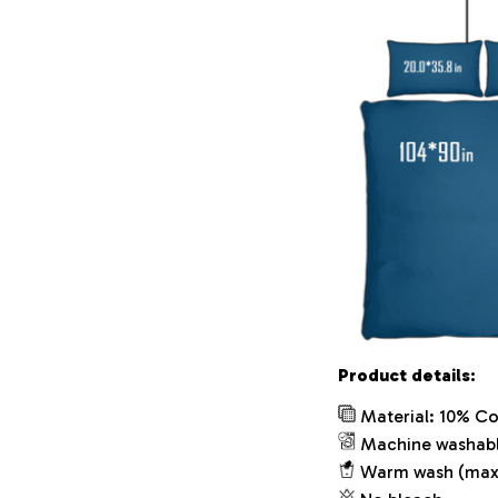
Product details:
Material: 10% Co
Machine washab
Warm wash (max