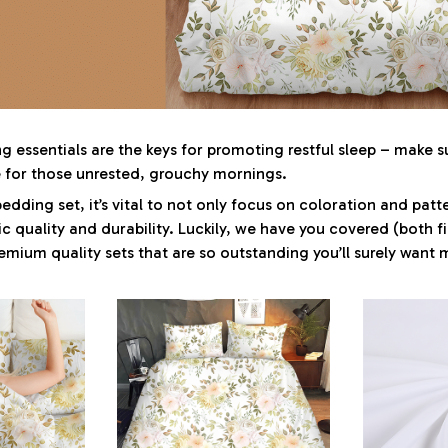
 essentials are the keys for promoting restful sleep – make su
le for those unrested, grouchy mornings.
dding set, it’s vital to not only focus on coloration and patt
c quality and durability. Luckily, we have you covered (both f
premium quality sets that are so outstanding you’ll surely want 