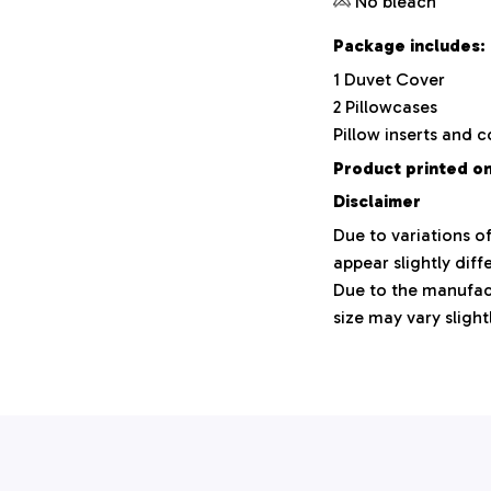
No bleach
Package includes:
1 Duvet Cover
2 Pillowcases
Pillow inserts and 
Product printed on
Disclaimer
Due to variations o
appear slightly dif
Due to the manufact
size may vary slight