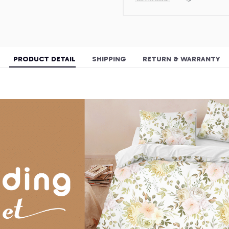
PRODUCT DETAIL
SHIPPING
RETURN & WARRANTY