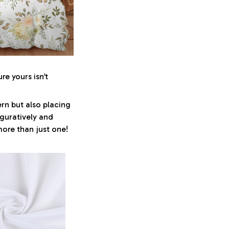
re yours isn’t
ern but also placing
iguratively and
more than just one!