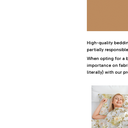
High-quality bedding
partially responsib
When opting for a be
importance on fabri
literally) with our 