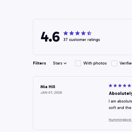
4.6
37 customer ratings
Filters
Stars
With photos
Verifi
Mia Hill
JAN 07, 2026
Absolutel
I am absolut
soft and the
Hummingbird F