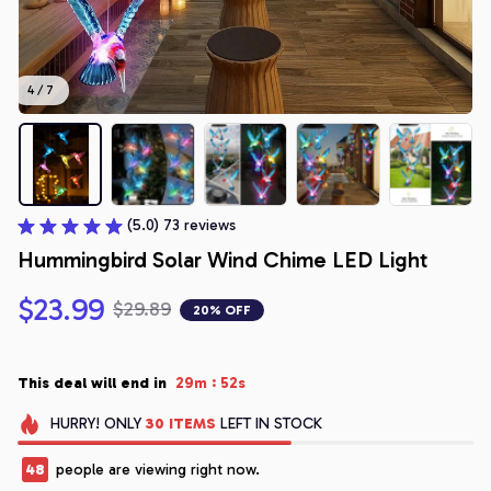
4 / 7
(5.0) 73 reviews
Hummingbird Solar Wind Chime LED Light
$23.99
$29.89
20% OFF
:
This deal will end in
29m
52s
HURRY!
ONLY
30
ITEMS
LEFT IN STOCK
48
people are viewing right now.