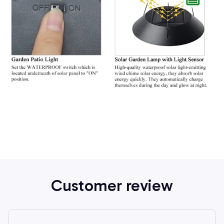
Customer review