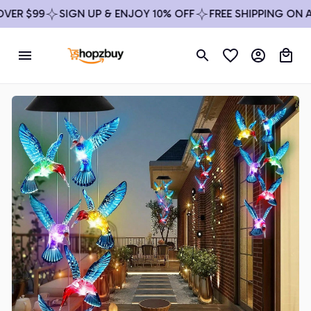
ER $99
SIGN UP & ENJOY 10% OFF
FREE SHIPPING ON AL