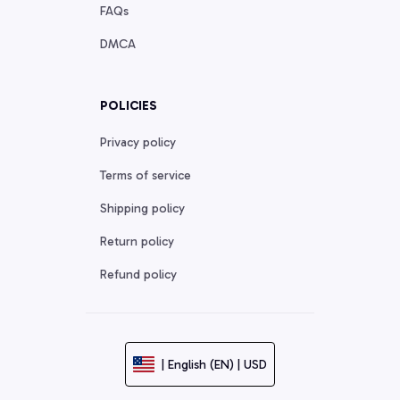
FAQs
DMCA
POLICIES
Privacy policy
Terms of service
Shipping policy
Return policy
Refund policy
| English (EN) | USD