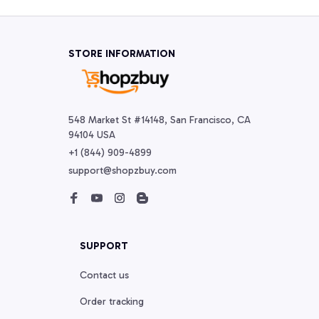
STORE INFORMATION
548 Market St #14148, San Francisco, CA 
94104 USA
+1 (844) 909-4899
support@shopzbuy.com
SUPPORT
Contact us
Order tracking