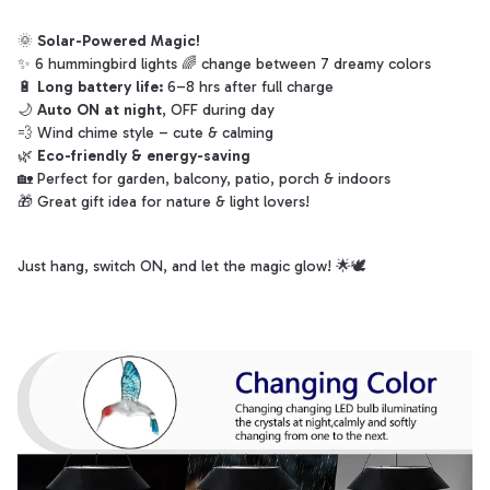
🌞
Solar-Powered Magic!
✨ 6 hummingbird lights 🌈 change between 7 dreamy colors
🔋
Long battery life:
6–8 hrs after full charge
🌙
Auto ON at night
, OFF during day
💨 Wind chime style – cute & calming
🌿
Eco-friendly & energy-saving
🏡 Perfect for garden, balcony, patio, porch & indoors
🎁 Great gift idea for nature & light lovers!
Just hang, switch ON, and let the magic glow! 🌟🕊️