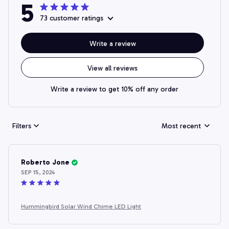
5
73 customer ratings
Write a review
View all reviews
Write a review to get 10% off any order
Filters
Most recent
Roberto Jone
SEP 15, 2024
Hummingbird Solar Wind Chime LED Light