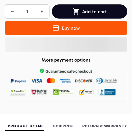
Add to cart
Buy now
More payment options
PRODUCT DETAIL
SHIPPING
RETURN & WARRANTY