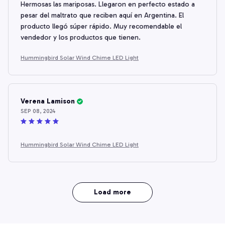
Hermosas las mariposas. Llegaron en perfecto estado a
pesar del maltrato que reciben aquí en Argentina. El
producto llegó súper rápido. Muy recomendable el
vendedor y los productos que tienen.
Hummingbird Solar Wind Chime LED Light
Verena Lamison
SEP 08, 2024
Hummingbird Solar Wind Chime LED Light
Load more