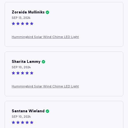
Zoraida Mulliniks
SEP 13, 2024
Hummingbird Solar Wind Chime LED Light
Sharita Lammy
SEP 10, 2024
Hummingbird Solar Wind Chime LED Light
Santana Wieland
SEP 10, 2024