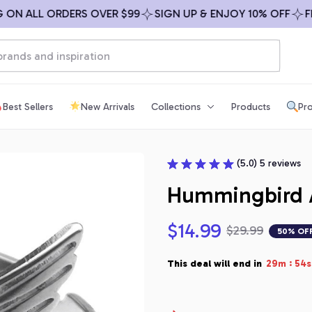
ALL ORDERS OVER $99
SIGN UP & ENJOY 10% OFF
FREE S
Best Sellers
New Arrivals
Collections
Products
Pro
(5.0) 5 reviews
Hummingbird A
$14.99
$29.99
50% OF
:
This deal will end in
29m
53s