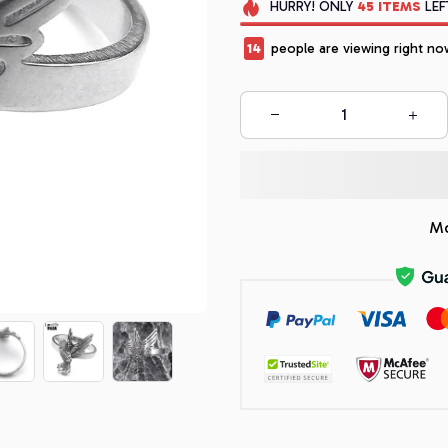
HURRY!
ONLY
45
ITEMS
LEF
17
people are viewing right no
Mo