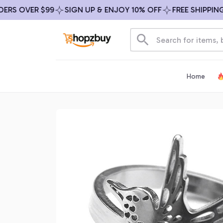
OVER $99
SIGN UP & ENJOY 10% OFF
FREE SHIPPING ON 
Home