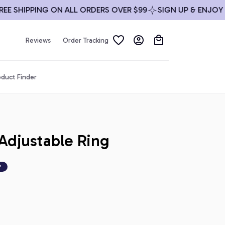
HIPPING ON ALL ORDERS OVER $99
SIGN UP & ENJOY 10% O
Reviews
Order Tracking
duct Finder
djustable Ring
F