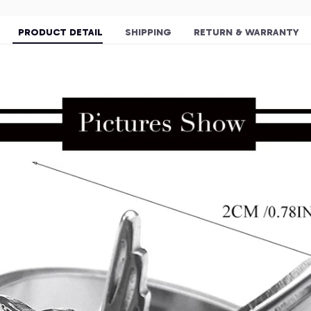
PRODUCT DETAIL
SHIPPING
RETURN & WARRANTY