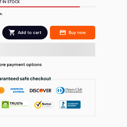
T IN STOCK
w.
Add to cart
Buy now
re payment options