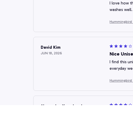
I love how t
washes well.
Hummingbird 
David Kim
JUN 18, 2026
Nice Unise
I find this u
everyday we
Hummingbird 
Alexander Kowalczyk
JUN 07, 2026
Good Valu
This unisex 
appealing. W