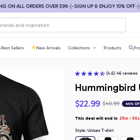
ON ALL ORDERS OVER $99
SIGN UP & ENJOY 10% OFF
FRE
Best Sellers
New Arrivals
Collections
Products
Pro
(4.6) 46 reviews
Hummingbird 
$22.99
$40.99
44% OF
:
This deal will end in
29m
55s
Style: Unisex T-shirt