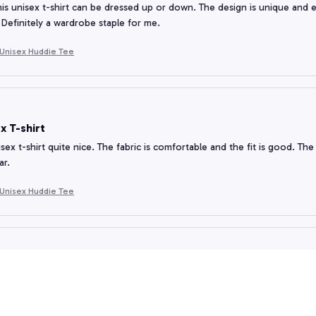
his unisex t-shirt can be dressed up or down. The design is unique and e
 Definitely a wardrobe staple for me.
Unisex Huddie Tee
x T-shirt
nisex t-shirt quite nice. The fabric is comfortable and the fit is good. The d
ar.
Unisex Huddie Tee
e for Money
t-shirt offers good value for money. The fabric is of good quality and the
orth considering!