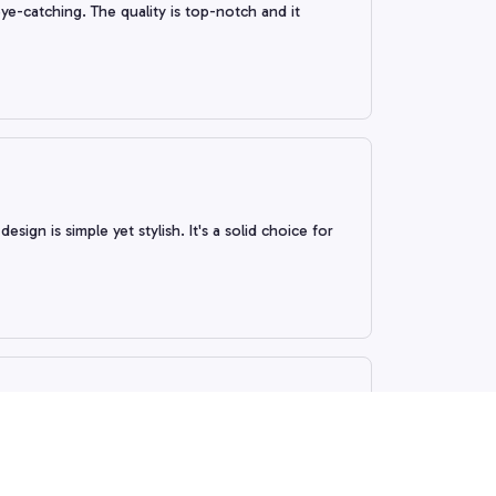
ye-catching. The quality is top-notch and it
esign is simple yet stylish. It's a solid choice for
 fit is comfortable. The design is simple yet