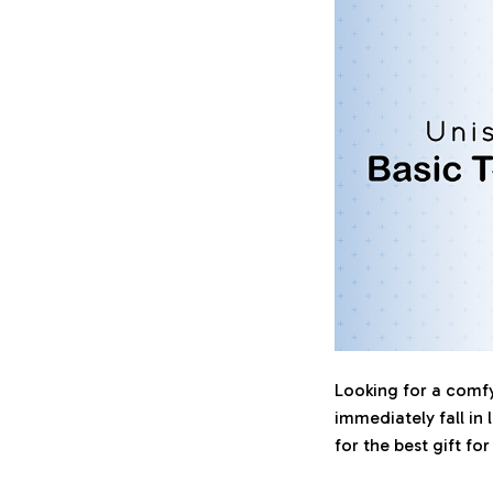
Looking for a comfy,
immediately fall in 
for the best gift fo