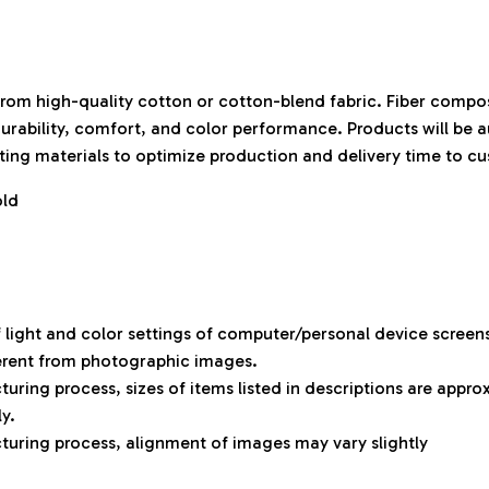
rom high-quality cotton or cotton-blend fabric. Fiber compos
durability, comfort, and color performance. Products will be 
isting materials to optimize production and delivery time to c
old
f light and color settings of computer/personal device screen
ferent from photographic images.
uring process, sizes of items listed in descriptions are appr
ly.
uring process, alignment of images may vary slightly