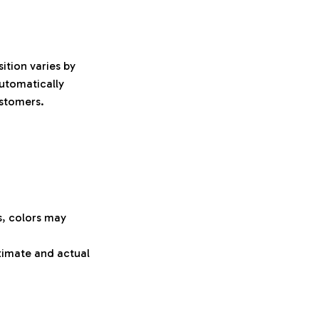
ition varies by
automatically
ustomers.
s, colors may
oximate and actual