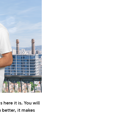
here it is. You will
n better, it makes