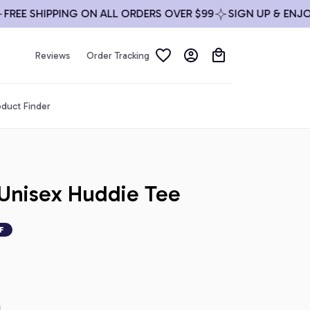
E SHIPPING ON ALL ORDERS OVER $99
SIGN UP & ENJOY 1
Reviews
Order Tracking
duct Finder
Unisex Huddie Tee
F