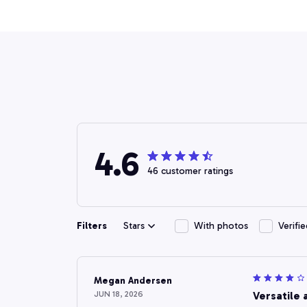
4.6
46 customer ratings
Filters
Stars
With photos
Verifi
Megan Andersen
JUN 18, 2026
Versatile 