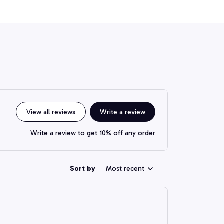
View all reviews
Write a review
Write a review to get 10% off any order
Sort by
Most recent