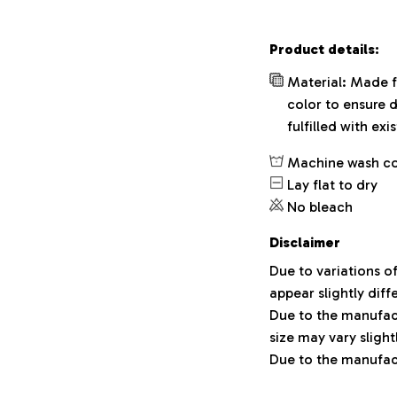
Product details:
Material: Made f
color to ensure 
fulfilled with ex
Machine wash c
Lay flat to dry
No bleach
Disclaimer
Due to variations o
appear slightly dif
Due to the manufact
size may vary slight
Due to the manufact