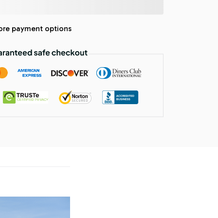
re payment options