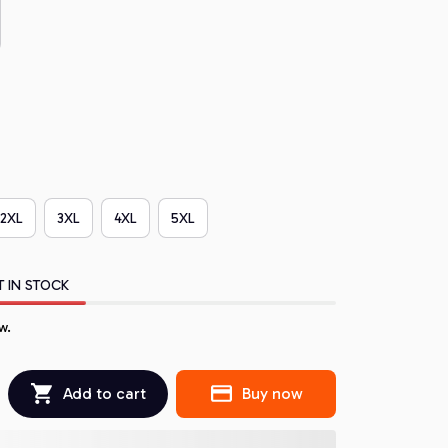
2XL
3XL
4XL
5XL
T IN STOCK
w.
Add to cart
Buy now