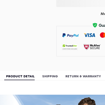
Mo
PRODUCT DETAIL
SHIPPING
RETURN & WARRANTY