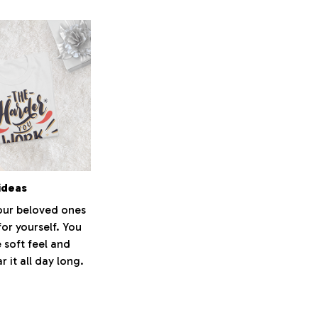
ideas
your beloved ones
for yourself. You
e soft feel and
 it all day long.