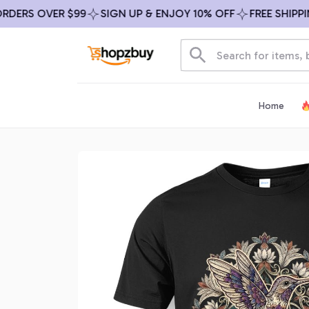
ERS OVER $99
SIGN UP & ENJOY 10% OFF
FREE SHIPPING 
Home