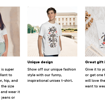
Unique design
Great gift 
 is super
Show off our unique fashion
Give it to 
Want to
style with our funny,
or get one 
r, hip, and
inspirational unisex t-shirt.
will love th
 the size
want to wear
, and wear it
 jeans or