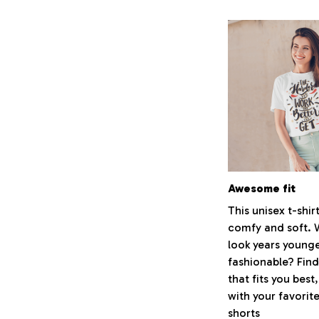
Awesome fit
This unisex t-shirt
comfy and soft. 
look years younge
fashionable? Find
that fits you best
with your favorite
shorts