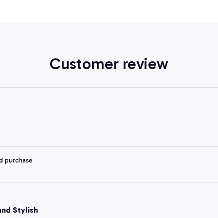
Customer review
ed purchase
and Stylish