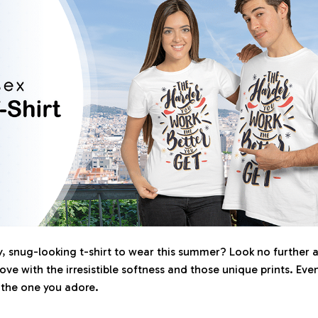
 snug-looking t-shirt to wear this summer? Look no further as 
love with the irresistible softness and those unique prints. Eve
r the one you adore.