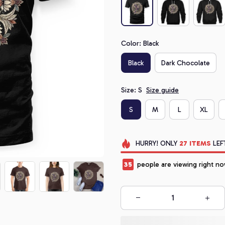
Color: Black
Black
Dark Chocolate
Size: S
Size guide
S
M
L
XL
HURRY!
ONLY
27
ITEMS
LEF
35
people are viewing right no