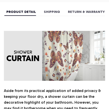
PRODUCT DETAIL
SHIPPING
RETURN & WARRANTY
Aside from its practical application of added privacy &
keeping your floor dry, a shower curtain can be the
decorative highlight of your bathroom. However, you
may find it bothersome when you need to frequently