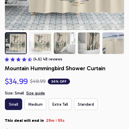
(4.6) 48 reviews
Mountain Hummingbird Shower Curtain
$34.99
$49.99
30% OFF
Size: Small
Size guide
Small
Medium
Extra Tall
Standard
:
This deal will end in
29m
54s