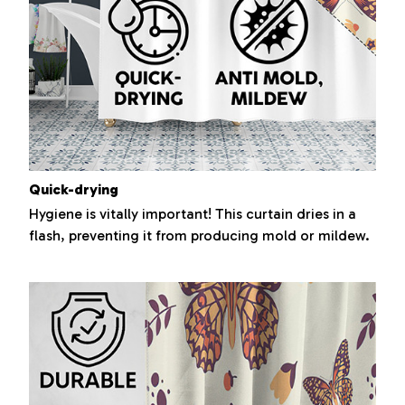
Quick-drying
Hygiene is vitally important! This curtain dries in a
flash, preventing it from producing mold or mildew.