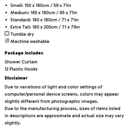
Small: 150 x 180cm / 59 x 71in
Medium: 165 x 180cm / 65 x 71in
Standard: 180 x 180cm / 71 x 71in
Extra Tall: 180 x 200cm / 71 x 79in
Tumble dry
Machine washable
Package includes
Shower Curtain
12 Plastic Hooks
Disclaimer
Due to variations of light and color settings of
computer/personal device screens, colors may appear
slightly different from photographic images.
Due to the manufacturing process, sizes of items listed
in descriptions are approximate and actual size may vary
slightly.