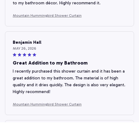
to my bathroom décor. Highly recommend it.
Mountain Hummingbird Shower Curtain
Benjamin Hall
MAY 26, 2026
Great Addition to my Bathroom
I recently purchased this shower curtain and it has been a
great addition to my bathroom. The material is of high
quality and it dries quickly. The design is also very elegant.
Highly recommend!
Mountain Hummingbird Shower Curtain
Seojin Kim
MAY 04, 2026