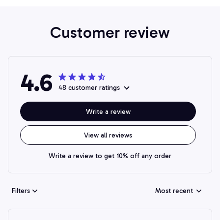
Customer review
4.6
48 customer ratings
Write a review
View all reviews
Write a review to get 10% off any order
Filters
Most recent