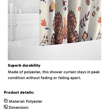
Superb durability
Made of polyester, this shower curtain stays in peak
condition without fading or falling apart.
Product details:
Material: Polyester
Dimension: