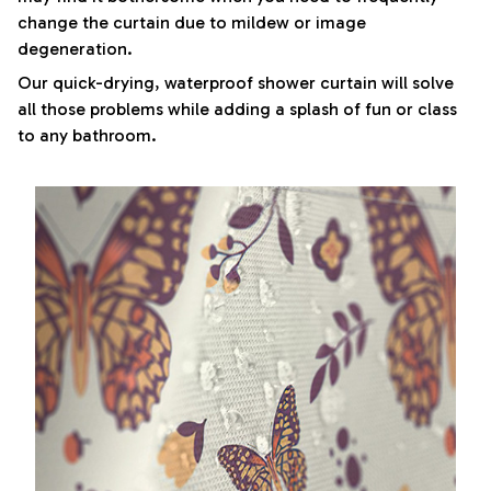
change the curtain due to mildew or image
degeneration.
Our quick-drying, waterproof shower curtain will solve
all those problems while adding a splash of fun or class
to any bathroom.