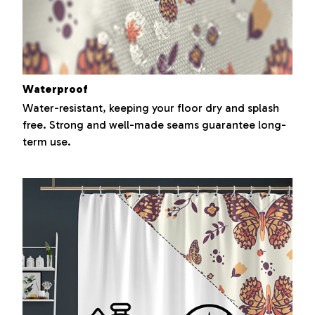
Waterproof
Water-resistant, keeping your floor dry and splash
free. Strong and well-made seams guarantee long-
term use.