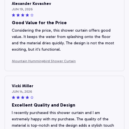
Alexander Kovachev
JUN 19, 2026
Good Value for the Price
Considering the price, this shower curtain offers good
value. It keeps the water from splashing onto the floor
and the material dries quickly. The design is not the most
exciting, but it's functional.
Mountain Hummingbird Shower Curtain
Vicki Miller
JUN 14, 2026
Excellent Quality and Design
I recently purchased this shower curtain and I am
extremely happy with my purchase. The quality of the
material is top-notch and the design adds a stylish touch