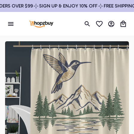
RS OVER $99
SIGN UP & ENJOY 10% OFF
FREE SHIPPING 