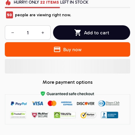
HURRY!
ONLY
22
ITEMS
LEFT IN STOCK
50
people are viewing right now.
Add to cart
Buy now
More payment options