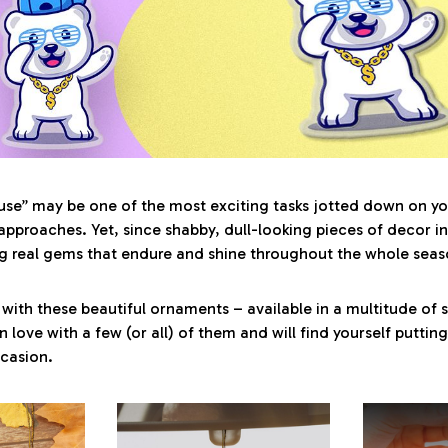
se” may be one of the most exciting tasks jotted down on yo
approaches. Yet, since shabby, dull-looking pieces of decor in
g real gems that endure and shine throughout the whole seaso
with these beautiful ornaments – available in a multitude of 
 in love with a few (or all) of them and will find yourself putti
ccasion.