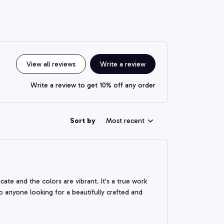
View all reviews
Write a review
Write a review to get 10% off any order
Sort by
Most recent
ate and the colors are vibrant. It's a true work
 anyone looking for a beautifully crafted and