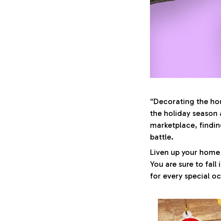
“Decorating the hou
the holiday season 
marketplace, findin
battle.
Liven up your home 
You are sure to fall
for every special o