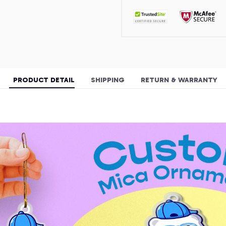
PRODUCT DETAIL
SHIPPING
RETURN & WARRANTY