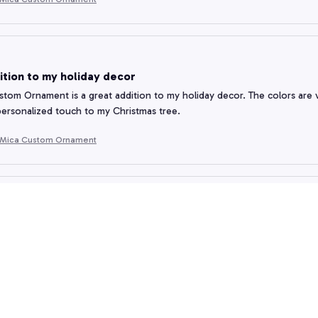
ition to my holiday decor
tom Ornament is a great addition to my holiday decor. The colors are vib
personalized touch to my Christmas tree.
 Mica Custom Ornament
Craftsmanship
rnament I received is absolutely stunning. The level of craftsmanship is
 detail is impressive. Highly recommended.
 Mica Custom Ornament