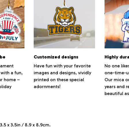
ibe
Customized designs
Highly dur
rnament
Have fun with your favorite
No one like
 with a fun,
images and designs, vividly
one-time-u
our home –
printed on these special
Our mica or
oliday
adornments!
years and r
beautiful a
.5 x 3.5in / 8.9 x 8.9cm.