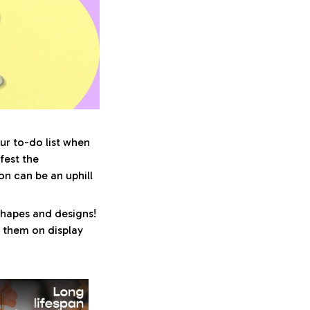
ur to-do list when
fest the
n can be an uphill
shapes and designs!
ng them on display