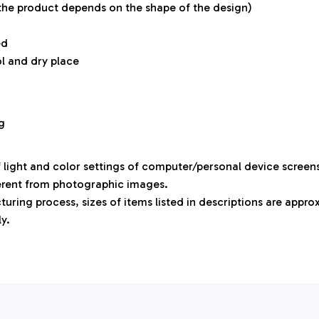
 the product depends on the shape of the design)
ed
ol and dry place
g
f light and color settings of computer/personal device screen
ferent from photographic images.
uring process, sizes of items listed in descriptions are appr
ly.