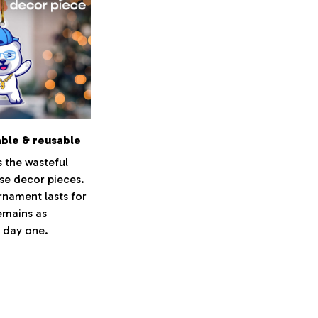
able & reusable
s the wasteful
se decor pieces.
nament lasts for
emains as
s day one.