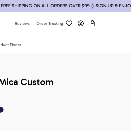
 SHIPPING ON ALL ORDERS OVER $99
SIGN UP & ENJOY 10
Reviews
Order Tracking
duct Finder
Mica Custom 