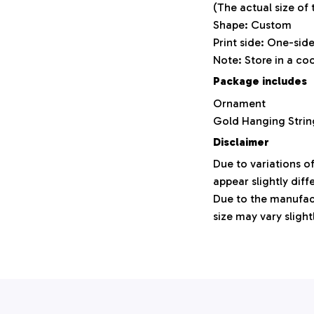
(The actual size of
Shape: Custom
Print side: One-sid
Note: Store in a co
Package includes
Ornament
Gold Hanging Strin
Disclaimer
Due to variations o
appear slightly dif
Due to the manufact
size may vary slight