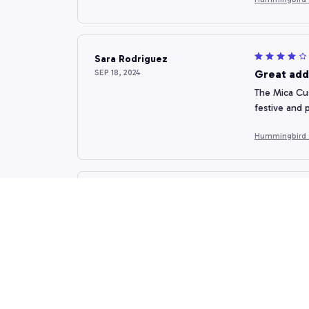
Sara Rodriguez
SEP 18, 2024
Great add
The Mica Cus
festive and 
Hummingbird
Emilia Kovacheva
SEP 12, 2024
Stunning 
The custom o
attention to
Hummingbird