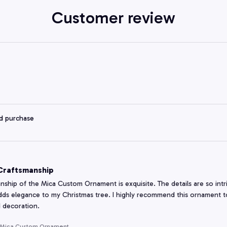
Customer review
ed purchase
 Craftsmanship
nship of the Mica Custom Ornament is exquisite. The details are so intric
adds elegance to my Christmas tree. I highly recommend this ornament to
 decoration.
 Mica Custom Ornament