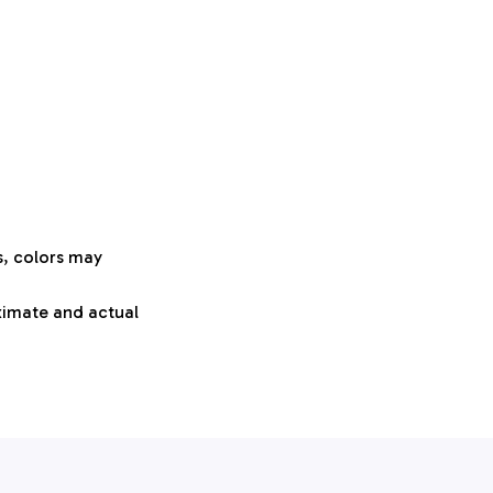
s, colors may
oximate and actual