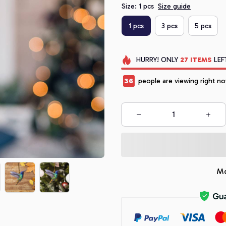
Size: 1 pcs
Size guide
1 pcs
3 pcs
5 pcs
HURRY!
ONLY
27
ITEMS
LEF
38
people are viewing right no
Mo