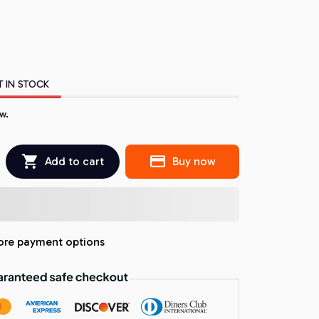
T IN STOCK
w.
Add to cart
Buy now
re payment options