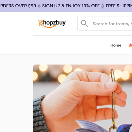
RS OVER $99
SIGN UP & ENJOY 10% OFF
FREE SHIPPING 
Home