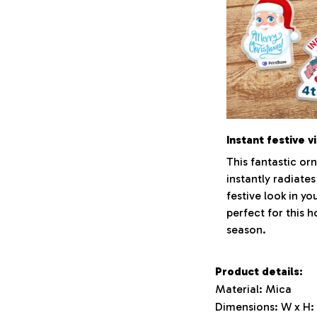
Instant festive v
This fantastic o
instantly radiates
festive look in y
perfect for this h
season.
Product details:
Material: Mica
Dimensions: W x H: 3