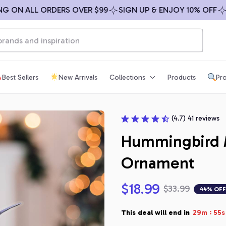
ON ALL ORDERS OVER $99
SIGN UP & ENJOY 10% OFF
FREE
Best Sellers
New Arrivals
Collections
Products
Pro
(4.7) 41 reviews
Hummingbird 
Ornament
$18.99
$33.99
44% OFF
:
This deal will end in
29m
54s