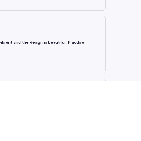
rant and the design is beautiful. It adds a
 remarkable. The colors are vibrant and the