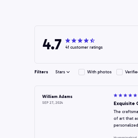
4.7
41 customer ratings
Filters
Stars
With photos
Verifi
William Adams
SEP 27, 2024
Exquisite
The craftsma
of art that 
personalized
Hummingbird