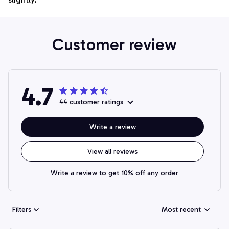
Customer review
4.7
44 customer ratings
Write a review
View all reviews
Write a review to get 10% off any order
Filters
Most recent