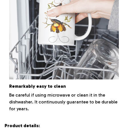
Remarkably easy to clean
Be careful if using microwave or clean it in the
dishwasher. It continuously guarantee to be durable
for years.
Product details: