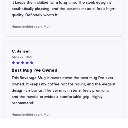
it keeps them chilled for a long time. The sleek design is
aesthetically pleasing, and the ceramic material feels high-
quality. Definitely worth it!
Hummingbird spark Mug
C. Jansen
AUG 27, 2024
Best Mug I've Owned
This Beverage Mug is hands down the best mug I've ever
owned. It keeps my coffee hot for hours, and the elegant
design is a bonus. The ceramic material feels premium,
and the handle provides a comfortable grip. Highly
recommend!
Hummingbird spark Mug