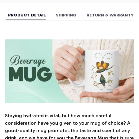
PRODUCT DETAIL
SHIPPING
RETURN & WARRANTY
Staying hydrated is vital, but how much careful
consideration have you given to your mug of choice? A
good-quality mug promotes the taste and scent of any
drink, and we have for you the Beverage Mug that is sure