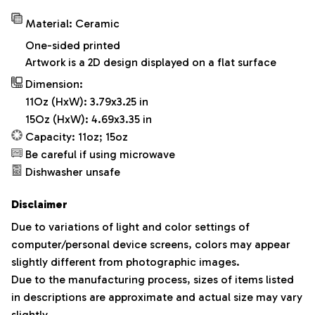
Material: Ceramic
One-sided printed
Artwork is a 2D design displayed on a flat surface
Dimension:
11Oz (HxW): 3.79x3.25 in
15Oz (HxW): 4.69x3.35 in
Capacity: 11oz; 15oz
Be careful if using microwave
Dishwasher unsafe
Disclaimer
Due to variations of light and color settings of
computer/personal device screens, colors may appear
slightly different from photographic images.
Due to the manufacturing process, sizes of items listed
in descriptions are approximate and actual size may vary
slightly.