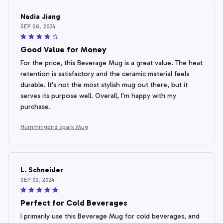
Nadia Jiang
SEP 06, 2024
Good Value for Money
For the price, this Beverage Mug is a great value. The heat
retention is satisfactory and the ceramic material feels
durable. It's not the most stylish mug out there, but it
serves its purpose well. Overall, I'm happy with my
purchase.
Hummingbird spark Mug
L. Schneider
SEP 02, 2024
Perfect for Cold Beverages
I primarily use this Beverage Mug for cold beverages, and