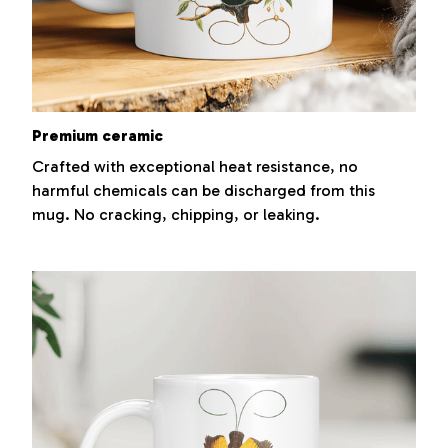
Premium ceramic
Crafted with exceptional heat resistance, no
harmful chemicals can be discharged from this
mug. No cracking, chipping, or leaking.