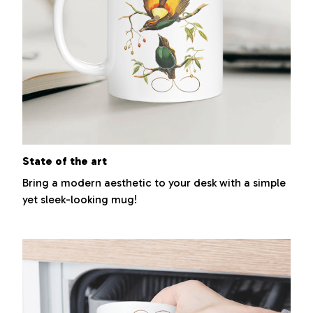
State of the art
Bring a modern aesthetic to your desk with a simple
yet sleek-looking mug!