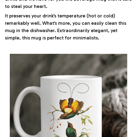
to steal your heart.
It preserves your drink’s temperature (hot or cold)
remarkably well. What’s more, you can easily clean this
mug in the dishwasher. Extraordinarily elegant, yet
simple, this mug is perfect for minimalists.