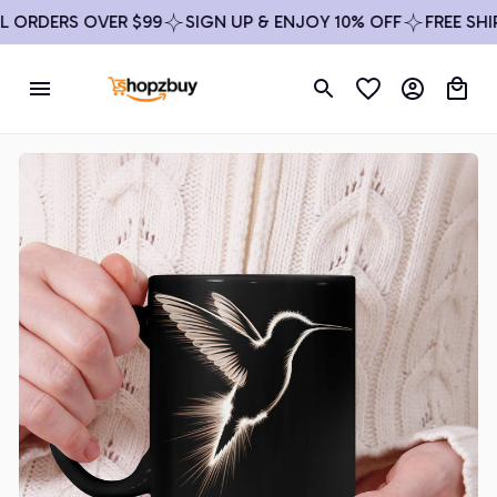
ORDERS OVER $99
SIGN UP & ENJOY 10% OFF
FREE SHIPP