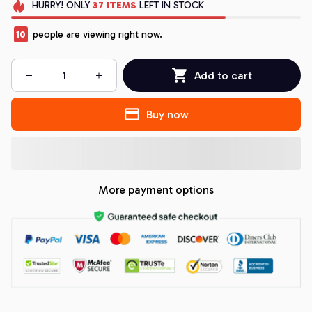
HURRY!
ONLY
37
ITEMS
LEFT IN STOCK
10
people are viewing right now.
Add to cart
Buy now
More payment options