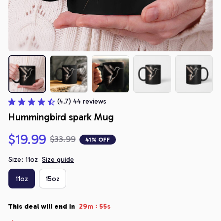
(4.7) 44 reviews
Hummingbird spark Mug
$19.99
$33.99
41% OFF
Size: 11oz
Size guide
11oz
15oz
:
This deal will end in
29m
54s