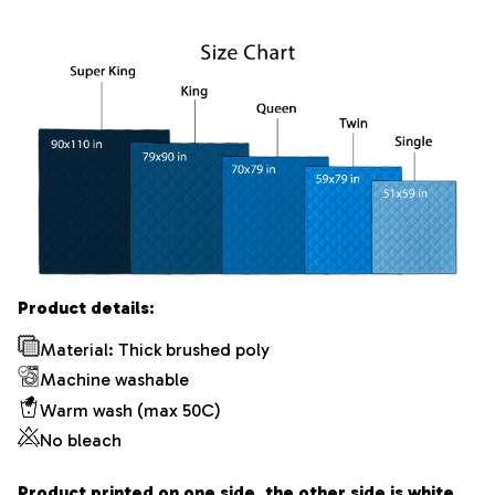
Product details:
Material: Thick brushed poly
Machine washable
Warm wash (max 50C)
No bleach
Product printed on one side, the other side is white