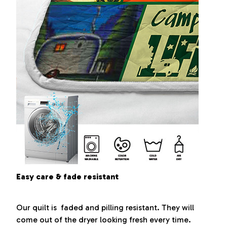
Easy care & fade resistant
Our quilt is faded and pilling resistant. They will
come out of the dryer looking fresh every time.