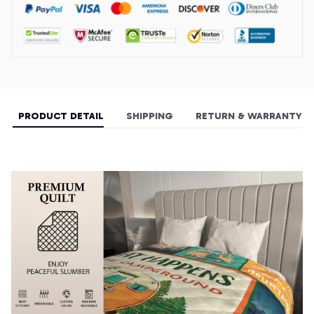
PRODUCT DETAIL
SHIPPING
RETURN & WARRANTY