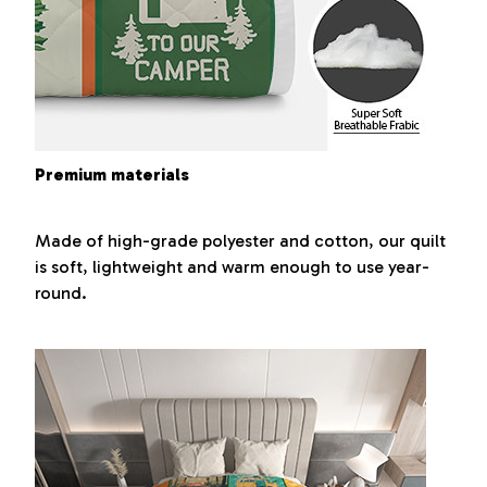
Premium materials
Made of high-grade polyester and cotton, our quilt
is soft, lightweight and warm enough to use year-
round.