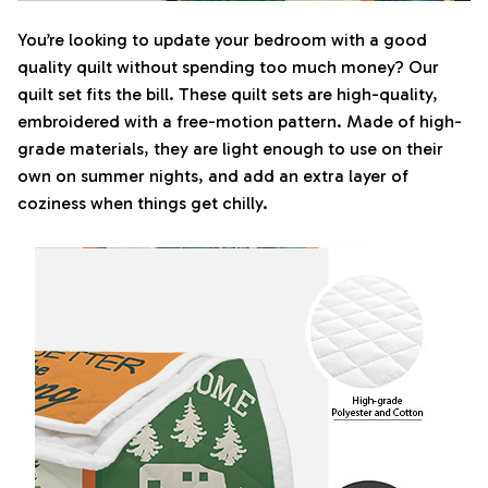
You’re looking to update your bedroom with a good
quality quilt without spending too much money? Our
quilt set fits the bill. These quilt sets are high-quality,
embroidered with a free-motion pattern. Made of high-
grade materials, they are light enough to use on their
own on summer nights, and add an extra layer of
coziness when things get chilly.