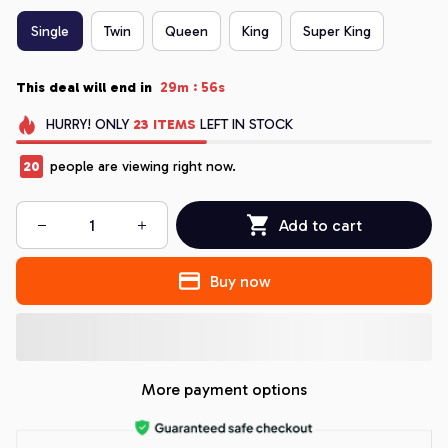
Single
Twin
Queen
King
Super King
:
This deal will end in
29m
54s
HURRY!
ONLY
23
ITEMS
LEFT IN STOCK
20
people are viewing right now.
Add to cart
Buy now
More payment options