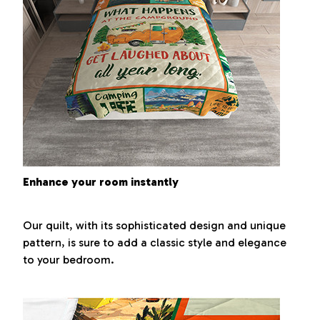
Enhance your room instantly
Our quilt, with its sophisticated design and unique
pattern, is sure to add a classic style and elegance
to your bedroom.