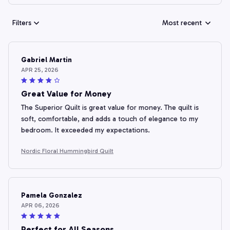
Filters
Most recent
Gabriel Martin
APR 25, 2026
Great Value for Money
The Superior Quilt is great value for money. The quilt is
soft, comfortable, and adds a touch of elegance to my
bedroom. It exceeded my expectations.
Nordic Floral Hummingbird Quilt
Pamela Gonzalez
APR 06, 2026
Perfect for All Seasons