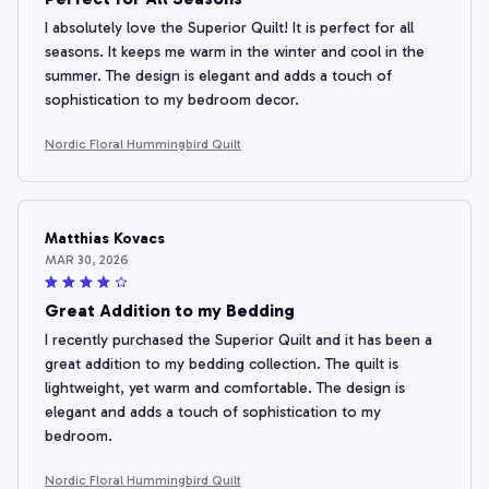
I absolutely love the Superior Quilt! It is perfect for all
seasons. It keeps me warm in the winter and cool in the
summer. The design is elegant and adds a touch of
sophistication to my bedroom decor.
Nordic Floral Hummingbird Quilt
Matthias Kovacs
MAR 30, 2026
Great Addition to my Bedding
I recently purchased the Superior Quilt and it has been a
great addition to my bedding collection. The quilt is
lightweight, yet warm and comfortable. The design is
elegant and adds a touch of sophistication to my
bedroom.
Nordic Floral Hummingbird Quilt