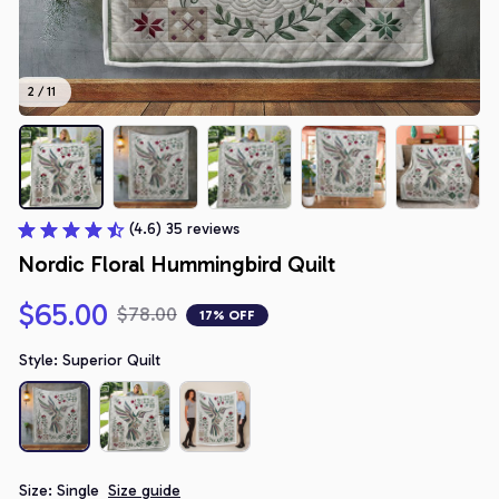
2 / 11
(4.6) 35 reviews
Nordic Floral Hummingbird Quilt
$65.00
$78.00
17% OFF
Style: Superior Quilt
Size: Single
Size guide