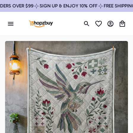
RS OVER $99
SIGN UP & ENJOY 10% OFF
FREE SHIPPING 