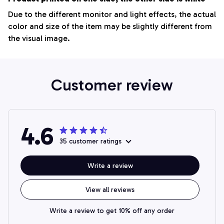
Due to the different monitor and light effects, the actual
color and size of the item may be slightly different from
the visual image.
Customer review
4.6
35 customer ratings
Write a review
View all reviews
Write a review to get 10% off any order