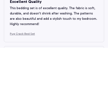
Excellent Quality
This bedding set is of excellent quality. The fabric is soft,
durable, and doesn't shrink after washing. The patterns
are also beautiful and add a stylish touch to my bedroom.
Highly recommend!
Pug Crack Bed Set
Emily Jameson
DEC 29, 2024
Luxurious and Durable
I can't say enough good things about this bedding set.
The fabric is incredibly soft and it feels luxurious against
the skin. It also washes well and doesn't shrink, which is a
huge plus. I absolutely love it.
Pug Crack Bed Set