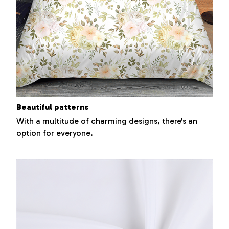
Beautiful patterns
With a multitude of charming designs, there's an
option for everyone.