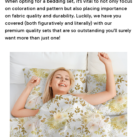
When opting for a bedding set, it’s vital to not only focus
on coloration and pattern but also placing importance
on fabric quality and durability. Luckily, we have you
covered (both figuratively and literally) with our
premium quality sets that are so outstanding you’ll surely
want more than just one!