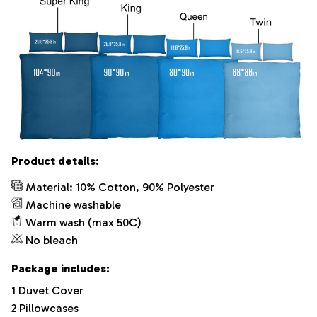
Product details:
Material: 10% Cotton, 90% Polyester
Machine washable
Warm wash (max 50C)
No bleach
Package includes:
1 Duvet Cover
2 Pillowcases