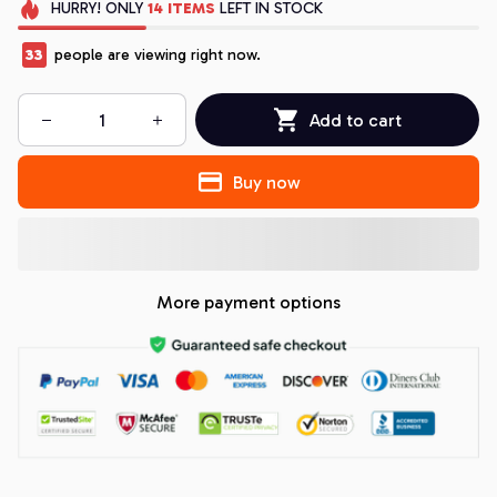
HURRY!
ONLY
14
ITEMS
LEFT IN STOCK
33
people are viewing right now.
Add to cart
Buy now
More payment options