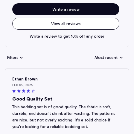
Write a review
View all reviews
Write a review to get 10% off any order
Filters
Most recent
Ethan Brown
FEB 05, 2025
Good Quality Set
This bedding set is of good quality. The fabric is soft,
durable, and doesn't shrink after washing. The patterns
are nice, but not overly exciting. It's a solid choice if
you're looking for a reliable bedding set.