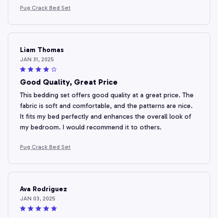
Pug Crack Bed Set
Liam Thomas
JAN 31, 2025
Good Quality, Great Price
This bedding set offers good quality at a great price. The
fabric is soft and comfortable, and the patterns are nice.
It fits my bed perfectly and enhances the overall look of
my bedroom. I would recommend it to others.
Pug Crack Bed Set
Ava Rodriguez
JAN 03, 2025