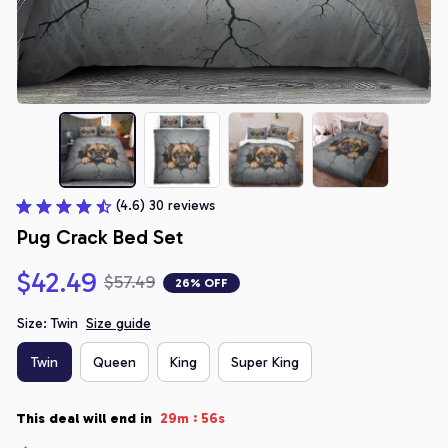
(4.6) 30 reviews
Pug Crack Bed Set
$42.49
$57.49
26% OFF
Size: Twin
Size guide
Twin
Queen
King
Super King
:
This deal will end in
29m
55s