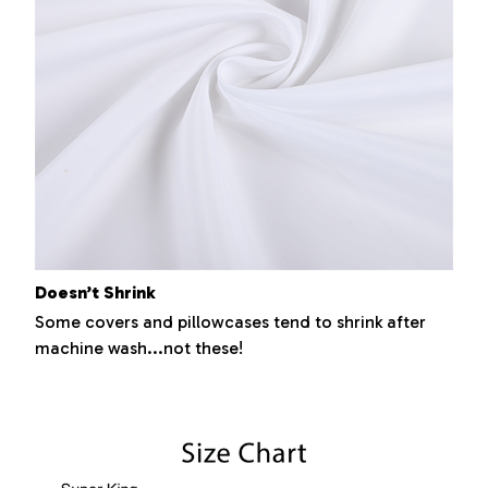
Doesn’t Shrink
Some covers and pillowcases tend to shrink after
machine wash...not these!