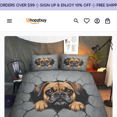
DERS OVER $99
SIGN UP & ENJOY 10% OFF
FREE SHIPPIN