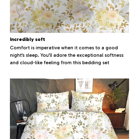
Incredibly soft
Comfort is imperative when it comes to a good
night’s sleep. You’ll adore the exceptional softness
and cloud-like feeling from this bedding set