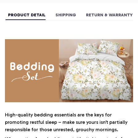
PRODUCT DETAIL
SHIPPING
RETURN & WARRANTY
High-quality bedding essentials are the keys for
promoting restful sleep – make sure yours isn’t partially
responsible for those unrested, grouchy mornings.