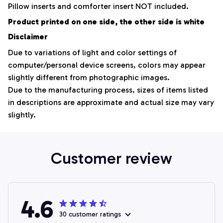
Pillow inserts and comforter insert NOT included.
Product printed on one side, the other side is white
Disclaimer
Due to variations of light and color settings of
computer/personal device screens, colors may appear
slightly different from photographic images.
Due to the manufacturing process, sizes of items listed
in descriptions are approximate and actual size may vary
slightly.
Customer review
4.6
30 customer ratings