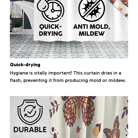
Quick-drying
Hygiene is vitally important! This curtain dries in a
flash, preventing it from producing mold or mildew.