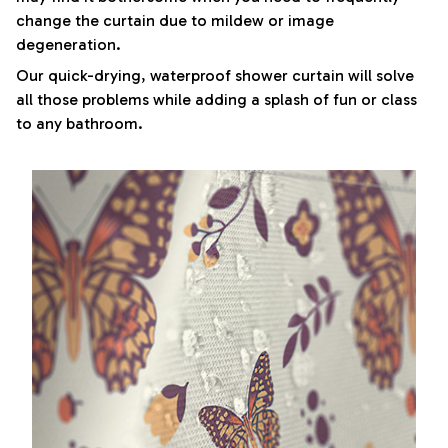
change the curtain due to mildew or image
degeneration.
Our quick-drying, waterproof shower curtain will solve
all those problems while adding a splash of fun or class
to any bathroom.