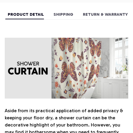
PRODUCT DETAIL
SHIPPING
RETURN & WARRANTY
Aside from its practical application of added privacy &
keeping your floor dry, a shower curtain can be the
decorative highlight of your bathroom. However, you
may find it bothersome when you need to frequently