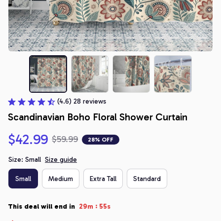
(4.6) 28 reviews
Scandinavian Boho Floral Shower Curtain
$42.99
$59.99
28% OFF
Size: Small
Size guide
Small
Medium
Extra Tall
Standard
:
This deal will end in
29m
54s