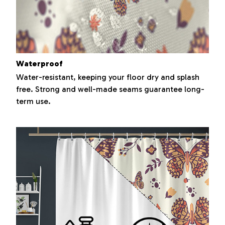
Waterproof
Water-resistant, keeping your floor dry and splash
free. Strong and well-made seams guarantee long-
term use.