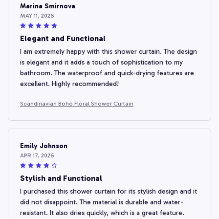
Marina Smirnova
MAY 11, 2026
Elegant and Functional
I am extremely happy with this shower curtain. The design
is elegant and it adds a touch of sophistication to my
bathroom. The waterproof and quick-drying features are
excellent. Highly recommended!
Scandinavian Boho Floral Shower Curtain
Emily Johnson
APR 17, 2026
Stylish and Functional
I purchased this shower curtain for its stylish design and it
did not disappoint. The material is durable and water-
resistant. It also dries quickly, which is a great feature.