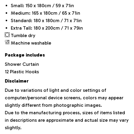
Small: 150 x 180cm / 59 x 71in
Medium: 165 x 180cm / 65 x 71in
Standard: 180 x 180cm / 71 x 71in
Extra Tall: 180 x 200cm / 71 x 79in
Tumble dry
Machine washable
Package includes
Shower Curtain
12 Plastic Hooks
Disclaimer
Due to variations of light and color settings of
computer/personal device screens, colors may appear
slightly different from photographic images.
Due to the manufacturing process, sizes of items listed
in descriptions are approximate and actual size may vary
slightly.