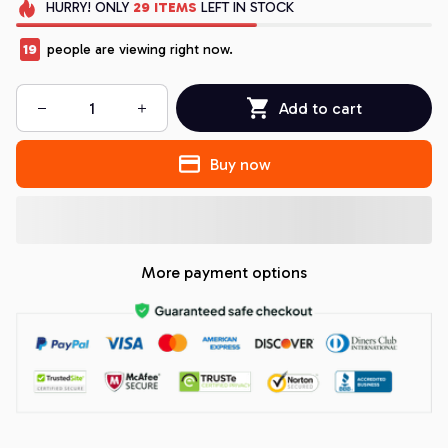
HURRY!
ONLY
29
ITEMS
LEFT IN STOCK
19
people are viewing right now.
Add to cart
Buy now
More payment options