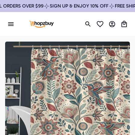
ORDERS OVER $99
SIGN UP & ENJOY 10% OFF
FREE SHIPP