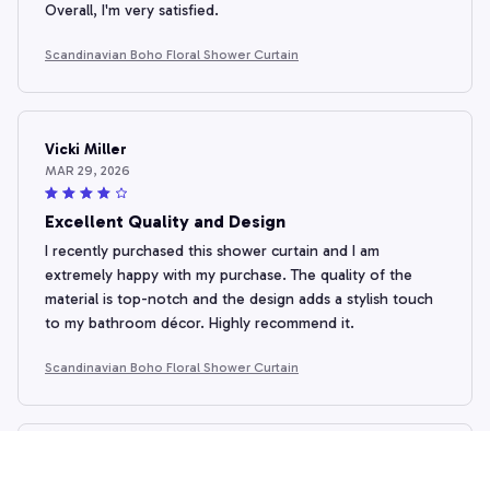
Overall, I'm very satisfied.
Scandinavian Boho Floral Shower Curtain
Vicki Miller
MAR 29, 2026
Excellent Quality and Design
I recently purchased this shower curtain and I am
extremely happy with my purchase. The quality of the
material is top-notch and the design adds a stylish touch
to my bathroom décor. Highly recommend it.
Scandinavian Boho Floral Shower Curtain
Lucia Petrova
MAR 24, 2026