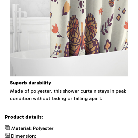
Superb durability
Made of polyester, this shower curtain stays in peak
condition without fading or falling apart.
Product details:
Material: Polyester
Dimension: