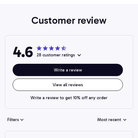
Customer review
4.6
28 customer ratings
Write a review
View all reviews
Write a review to get 10% off any order
Filters
Most recent